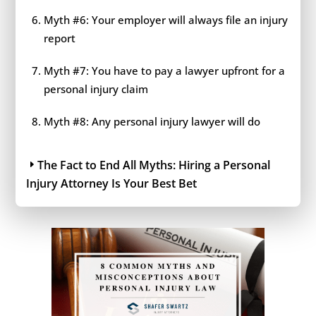
Myth #6: Your employer will always file an injury
report
Myth #7: You have to pay a lawyer upfront for a
personal injury claim
Myth #8: Any personal injury lawyer will do
The Fact to End All Myths: Hiring a Personal
Injury Attorney Is Your Best Bet