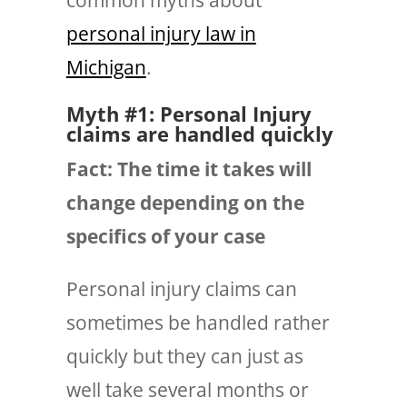
personal injury law in
Michigan
.
Myth #1: Personal Injury
claims are handled quickly
Fact: The time it takes will
change depending on the
specifics of your case
Personal injury claims can
sometimes
be handled rather
quickly but they can just as
well take several months or