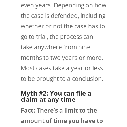
even years. Depending on how
the case is defended, including
whether or not the case has to
go to trial, the process can
take anywhere from nine
months to two years or more.
Most cases take a year or less
to be brought to a conclusion.
Myth #2: You can file a
claim at any time
Fact: There’s a limit to the
amount of time you have to