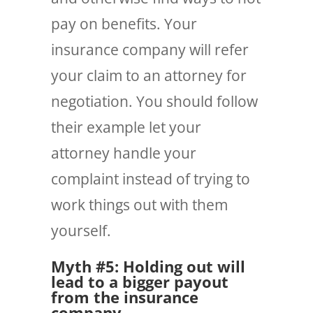
pay on benefits. Your
insurance company will refer
your claim to an attorney for
negotiation. You should follow
their example let your
attorney handle your
complaint instead of trying to
work things out with them
yourself.
Myth #5: Holding out will
lead to a bigger payout
from the insurance
company