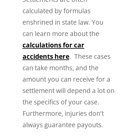
calculated by formulas
enshrined in state law. You
can learn more about the
calculations for car
accidents here
. These cases
can take months, and the
amount you can receive for a
settlement will depend a lot on
the specifics of your case.
Furthermore, injuries don’t
always guarantee payouts.