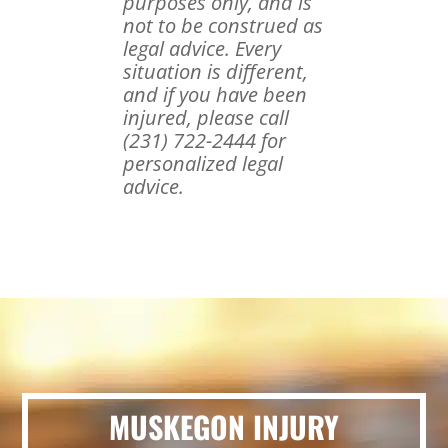
purposes only, and is
not to be construed as
legal advice. Every
situation is different,
and if you have been
injured, please call
(231) 722-2444 for
personalized legal
advice.
MUSKEGON INJURY