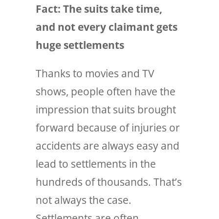
Fact: The suits
take time
,
and not every claimant gets
huge settlements
Thanks to movies and TV
shows, people often have the
impression that suits brought
forward because of injuries or
accidents are always easy and
lead to settlements in the
hundreds of thousands. That’s
not always the case.
Settlements are often