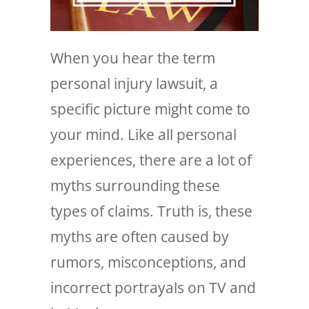
When you hear the term
personal injury lawsuit, a
specific picture might come to
your mind. Like all personal
experiences, there are a lot of
myths surrounding these
types of claims. Truth is, these
myths are often caused by
rumors, misconceptions, and
incorrect portrayals on TV and