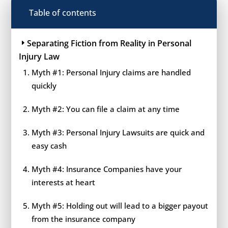
Table of contents
Separating Fiction from Reality in Personal
Injury Law
Myth #1: Personal Injury claims are handled
quickly
Myth #2: You can file a claim at any time
Myth #3: Personal Injury Lawsuits are quick and
easy cash
Myth #4: Insurance Companies have your
interests at heart
Myth #5: Holding out will lead to a bigger payout
from the insurance company