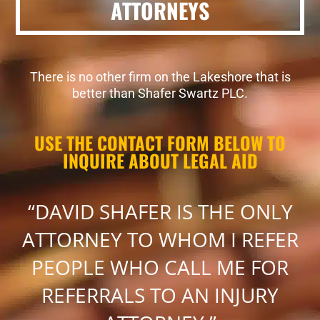
ATTORNEYS
There is no other firm on the Lakeshore that is
better than Shafer Swartz PLC.
USE THE CONTACT FORM BELOW TO
INQUIRE ABOUT LEGAL AID
“DAVID SHAFER IS THE ONLY
ATTORNEY TO WHOM I REFER
PEOPLE WHO CALL ME FOR
REFERRALS TO AN INJURY