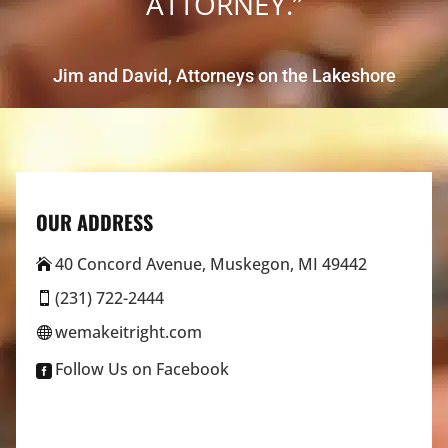
ATTORNEY.”
Jim and David, Attorneys on the Lakeshore
OUR ADDRESS
40 Concord Avenue, Muskegon, MI 49442

(231) 722-2444

wemakeitright.com

Follow Us on Facebook
