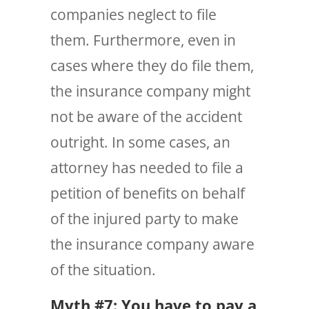
companies neglect to file
them. Furthermore, even in
cases where they do file them,
the insurance company might
not be aware of the accident
outright. In some cases, an
attorney has needed to file a
petition of benefits on behalf
of the injured party to make
the insurance company aware
of the situation.
Myth #7: You have to pay a