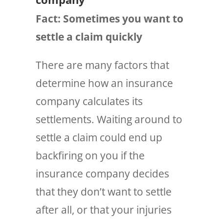
Fact: Sometimes you want to
settle a claim quickly
There are
many
factors that
determine how an insurance
company calculates its
settlements. Waiting around to
settle a claim could end up
backfiring on you if the
insurance company decides
that they don’t want to settle
after all, or that your injuries