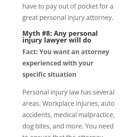
have to pay out of pocket for a
great personal injury attorney.
Myth #8: Any personal
injury lawyer will do
Fact: You want an attorney
experienced with
your
specific situation
Personal injury law has several
areas. Workplace injuries, auto
accidents, medical malpractice,
dog bites, and more. You need