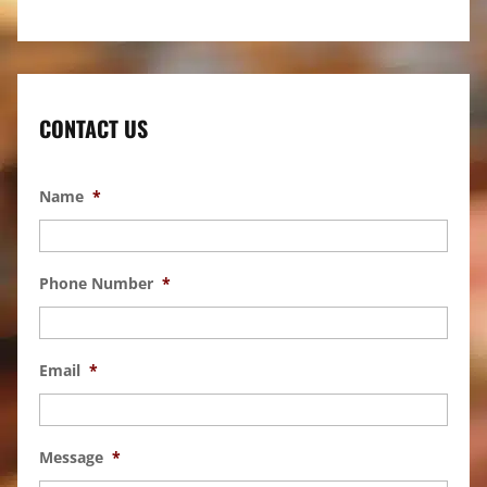
CONTACT US
Name
*
Phone Number
*
Email
*
Message
*