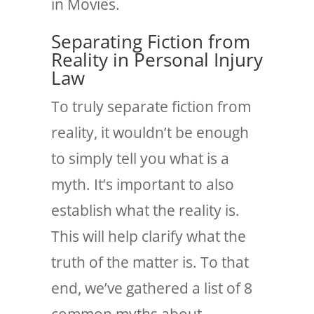
in Movies
.
Separating Fiction from
Reality in Personal Injury
Law
To truly separate fiction from
reality, it wouldn’t be enough
to simply tell you what is a
myth. It’s important to also
establish what the reality is.
This will help clarify what the
truth of the matter is.
To that
end, we’ve gathered a list of 8
common myths about