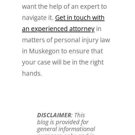
want the help of an expert to
navigate it.
Get in touch with
an experienced attorney
in
matters of personal injury law
in Muskegon to ensure that
your case will be in the right
hands.
DISCLAIMER
: This
blog is provided for
general informational