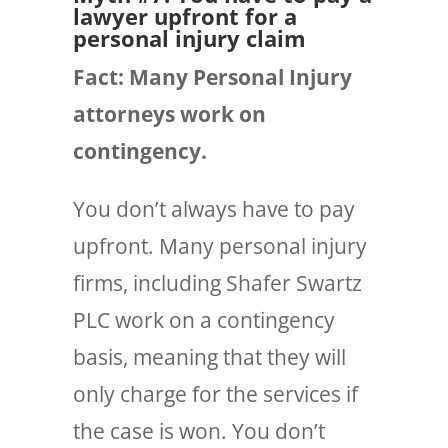
lawyer upfront for a
personal injury claim
Fact: Many Personal Injury
attorneys work on
contingency.
You
don’t always
have to pay
upfront. Many personal injury
firms, including Shafer Swartz
PLC work on a contingency
basis, meaning that they will
only charge for the services if
the case is won. You don’t