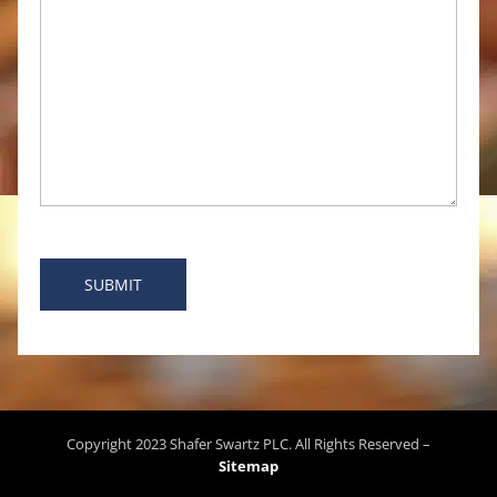
Copyright
2023
Shafer Swartz PLC
. All Rights Reserved –
Sitemap