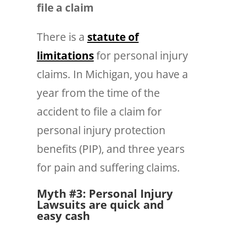
file a claim
There is a
statute of
limitations
for personal injury
claims. In Michigan, you have a
year from the time of the
accident to file a claim for
personal injury protection
benefits (PIP), and
three years
for pain and suffering claims.
Myth #3: Personal Injury
Lawsuits are quick and
easy cash