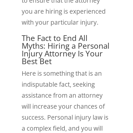
to ensure that the attorney
you are hiring is experienced
with your particular injury.
The Fact to End All
Myths:
Hiring a Personal
Injury Attorney Is Your
Best Bet
Here is something that is an
indisputable fact, seeking
assistance from an attorney
will increase your chances of
success. Personal injury law is
a complex field, and you will