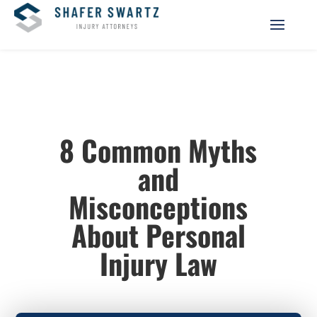
8 Common Myths
and
Misconceptions
About Personal
Injury Law