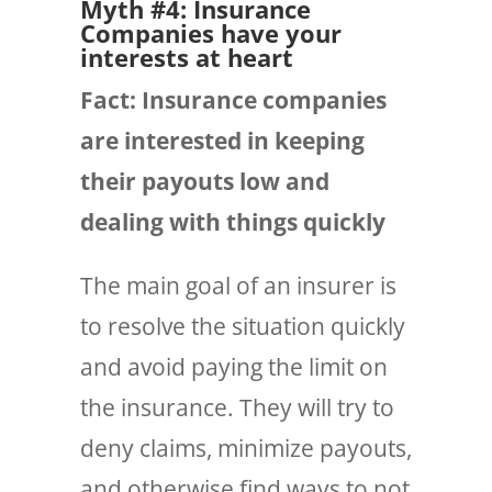
Myth #4: Insurance
Companies have your
interests at heart
Fact:
Insurance
companies
are interested in keeping
their payouts low and
dealing with things quickly
The main goal of an insurer is
to resolve the situation quickly
and avoid paying the limit on
the insurance. They will try to
deny claims, minimize payouts,
and otherwise find ways to not