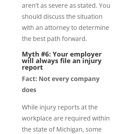
aren’t as severe as stated. You
should discuss the situation
with an attorney to determine
the best path forward.
Myth #6: Your employer
will always file an injury
report
Fact: Not every company
does
While injury
reports
at the
workplace are required within
the state of Michigan, some