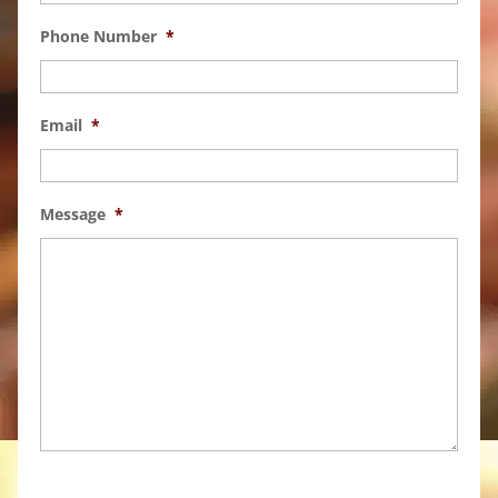
Phone Number
*
Email
*
Message
*