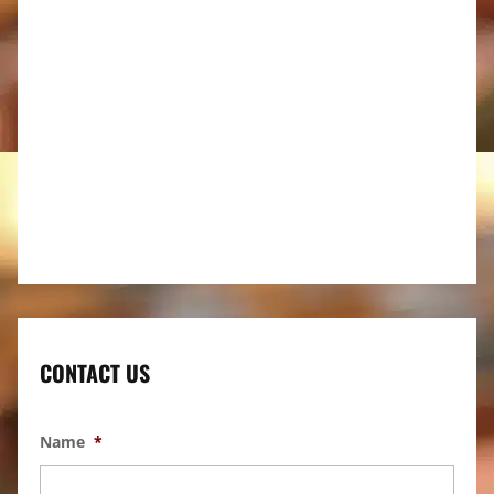
CONTACT US
Name
*