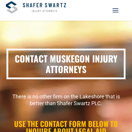
CONTACT MUSKEGON INJURY
ATTORNEYS
There is no other firm on the Lakeshore that is
better than Shafer Swartz PLC.
USE THE CONTACT FORM BELOW TO
INQUIRE ABOUT LEGAL AID