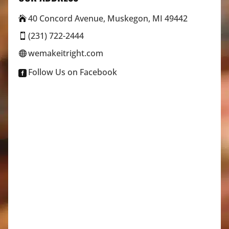
40 Concord Avenue, Muskegon, MI 49442

(231) 722-2444

wemakeitright.com

Follow Us on Facebook
