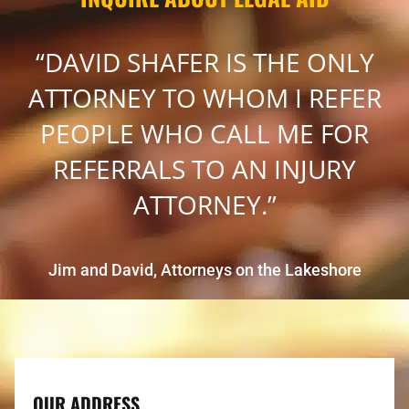
“DAVID SHAFER IS THE ONLY
ATTORNEY TO WHOM I REFER
PEOPLE WHO CALL ME FOR
REFERRALS TO AN INJURY
ATTORNEY.”
Jim and David, Attorneys on the Lakeshore
OUR ADDRESS