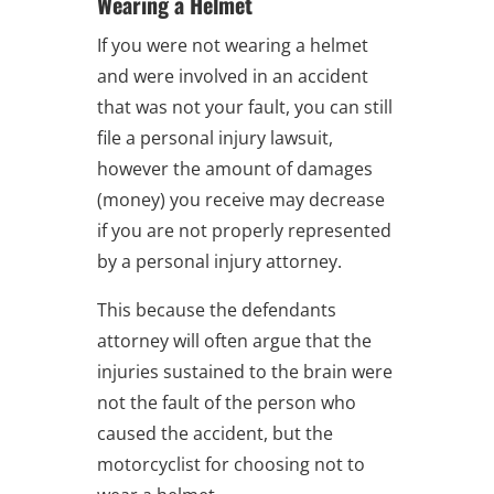
Wearing a Helmet
If you were not wearing a helmet
and were involved in an accident
that was not your fault, you can still
file a personal injury lawsuit,
however the amount of damages
(money) you receive may decrease
if you are not properly represented
by a personal injury attorney.
This because the defendants
attorney will often argue that the
injuries sustained to the brain were
not the fault of the person who
caused the accident, but the
motorcyclist for choosing not to