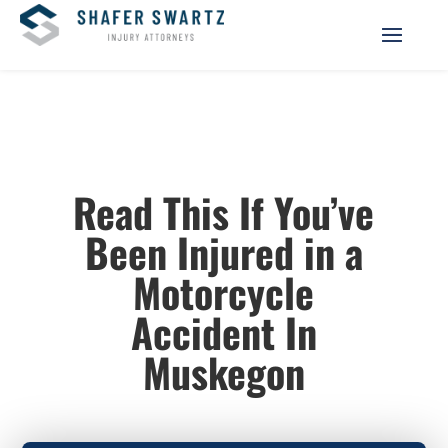
Read This If You’ve
Been Injured in a
Motorcycle
Accident In
Muskegon