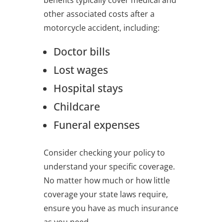
other associated costs after a
motorcycle accident, including:
Doctor bills
Lost wages
Hospital stays
Childcare
Funeral expenses
Consider checking your policy to
understand your specific coverage.
No matter how much or how little
coverage your state laws require,
ensure you have as much insurance
as you need.