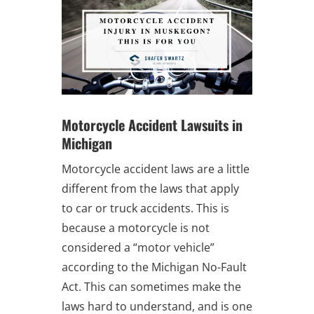
Motorcycle Accident Lawsuits in
Michigan
Motorcycle accident laws are a little
different from the laws that apply
to car or truck accidents. This is
because a motorcycle is not
considered a “motor vehicle”
according to the Michigan No-Fault
Act. This can sometimes make the
laws hard to understand, and is one