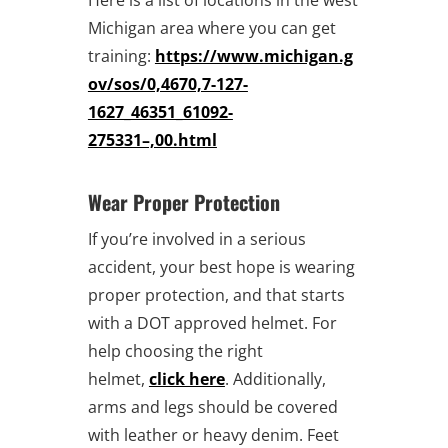
Michigan area where you can get
training:
https://www.michigan.g
ov/sos/0,4670,7-127-
1627_46351_61092-
275331–,00.html
Wear Proper Protection
If you’re involved in a serious
accident, your best hope is wearing
proper protection, and that starts
with a DOT approved helmet. For
help choosing the right
helmet,
click here
. Additionally,
arms and legs should be covered
with leather or heavy denim. Feet