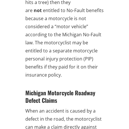
hits a tree) then they
are
not
entitled to No-Fault benefits
because a motorcycle is not
considered a “motor vehicle”
according to the Michigan No-Fault
law. The motorcyclist may be
entitled to a separate motorcycle
personal injury protection (PIP)
benefits if they paid for it on their
insurance policy.
Michigan Motorcycle Roadway
Defect Claims
When an accident is caused by a
defect in the road, the motorcyclist
can make a claim directly against