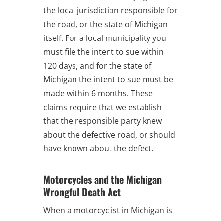
the local jurisdiction responsible for
the road, or the state of Michigan
itself. For a local municipality you
must file the intent to sue within
120 days, and for the state of
Michigan the intent to sue must be
made within 6 months. These
claims require that we establish
that the responsible party knew
about the defective road, or should
have known about the defect.
Motorcycles and the Michigan
Wrongful Death Act
When a motorcyclist in Michigan is