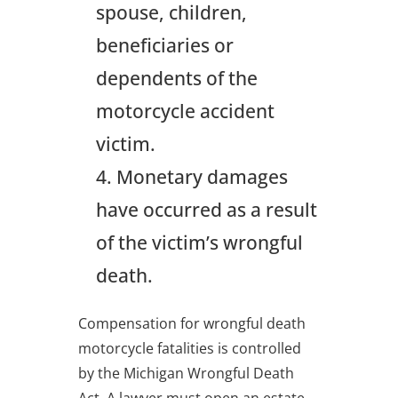
spouse, children,
beneficiaries or
dependents of the
motorcycle accident
victim.
Monetary damages
have occurred as a result
of the victim’s wrongful
death.
Compensation for wrongful death
motorcycle fatalities is controlled
by the Michigan Wrongful Death
Act. A lawyer must open an estate