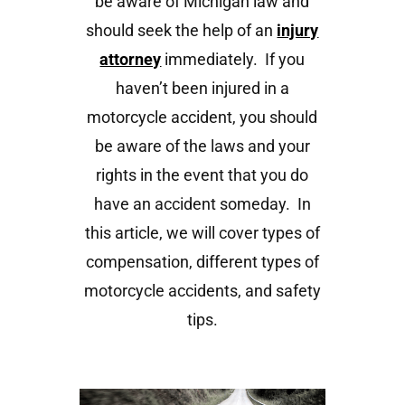
be aware of Michigan law and
should seek the help of an
injury
attorney
immediately. If you
haven’t been injured in a
motorcycle accident, you should
be aware of the laws and your
rights in the event that you do
have an accident someday. In
this article, we will cover types of
compensation, different types of
motorcycle accidents, and safety
tips.