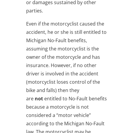
or damages sustained by other
parties.
Even if the motorcyclist caused the
accident, he or she is still entitled to
Michigan No-Fault benefits,
assuming the motorcyclist is the
owner of the motorcycle and has
insurance. However, if no other
driver is involved in the accident
(motorcyclist loses control of the
bike and falls) then they
are
not
entitled to No-Fault benefits
because a motorcycle is not
considered a “motor vehicle”
according to the Michigan No-Fault
law. The motorcyclist may be