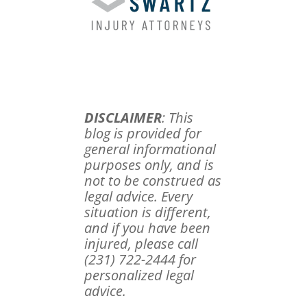
DISCLAIMER
: This
blog is provided for
general informational
purposes only, and is
not to be construed as
legal advice. Every
situation is different,
and if you have been
injured, please call
(231) 722-2444 for
personalized legal
advice.