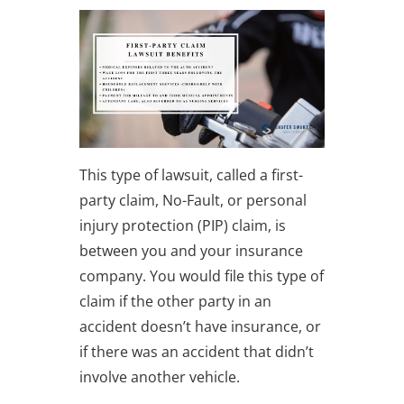
This type of lawsuit, called a first-
party claim, No-Fault, or personal
injury protection (PIP) claim, is
between you and your insurance
company. You would file this type of
claim if the other party in an
accident doesn’t have insurance, or
if there was an accident that didn’t
involve another vehicle.