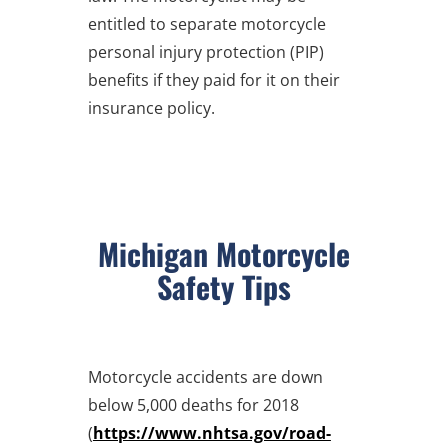
entitled to separate motorcycle
personal injury protection (PIP)
benefits if they paid for it on their
insurance policy.
Michigan Motorcycle
Safety Tips
Motorcycle accidents are down
below 5,000 deaths for 2018
(
https://www.nhtsa.gov/road-