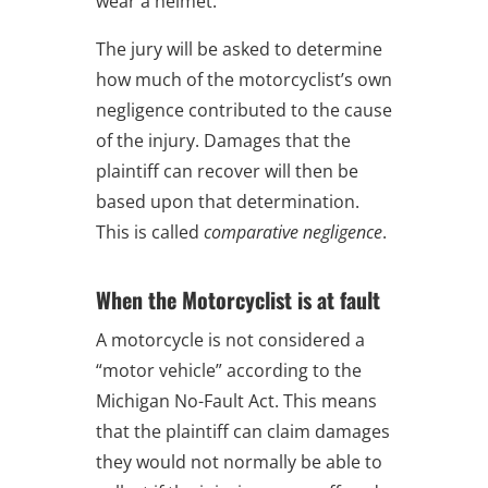
wear a helmet.
The jury will be asked to determine
how much of the motorcyclist’s own
negligence contributed to the cause
of the injury. Damages that the
plaintiff can recover will then be
based upon that determination.
This is called
comparative negligence
.
When the Motorcyclist is at fault
A motorcycle is not considered a
“motor vehicle” according to the
Michigan No-Fault Act. This means
that the plaintiff can claim damages
they would not normally be able to