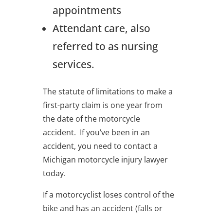
appointments
Attendant care, also
referred to as nursing
services.
The statute of limitations to make a
first-party claim is one year from
the date of the motorcycle
accident. If you’ve been in an
accident, you need to contact a
Michigan motorcycle injury lawyer
today.
If a motorcyclist loses control of the
bike and has an accident (falls or