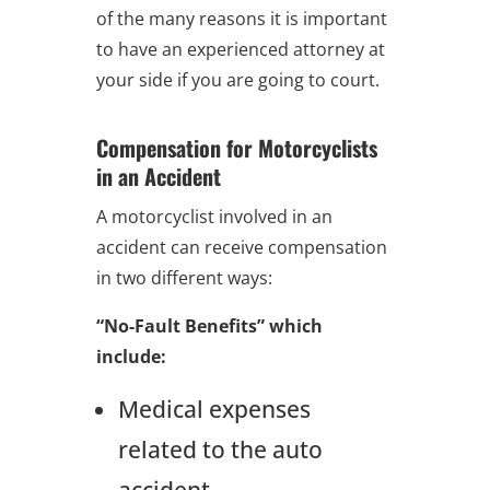
of the many reasons it is important
to have an experienced attorney at
your side if you are going to court.
Compensation for Motorcyclists
in an Accident
A motorcyclist involved in an
accident can receive compensation
in two different ways:
“No-Fault Benefits” which
include:
Medical expenses
related to the auto
accident,