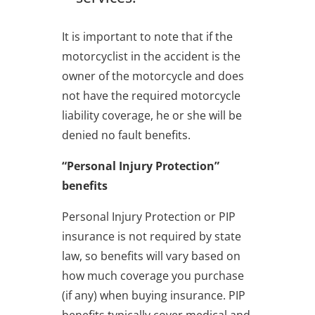
It is important to note that if the
motorcyclist in the accident is the
owner of the motorcycle and does
not have the required motorcycle
liability coverage, he or she will be
denied no fault benefits.
“Personal Injury Protection”
benefits
Personal Injury Protection or PIP
insurance is not required by state
law, so benefits will vary based on
how much coverage you purchase
(if any) when buying insurance. PIP
benefits typically cover medical and