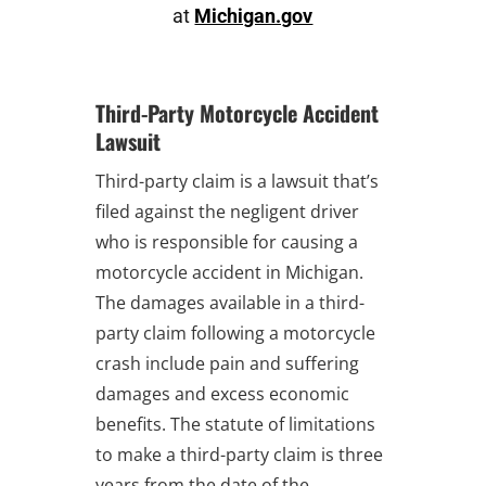
at
Michigan.gov
Third-Party Motorcycle Accident
Lawsuit
Third-party claim is a lawsuit that’s
filed against the negligent driver
who is responsible for causing a
motorcycle accident in Michigan.
The damages available in a third-
party claim following a motorcycle
crash include pain and suffering
damages and excess economic
benefits. The statute of limitations
to make a third-party claim is three
years from the date of the