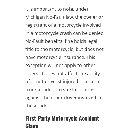
It is important to note, under
Michigan No-Fault law, the owner or
registrant of a motorcycle involved
in a motorcycle crash can be denied
No-Fault benefits if he holds legal
title to the motorcycle, but does not
have motorcycle insurance. This
exception will not apply to other
riders. It does not affect the ability
of a motorcyclist injured in a car or
truck accident to sue for injuries
against the other driver involved in
the accident.
First-Party Motorcycle Accident
Claim