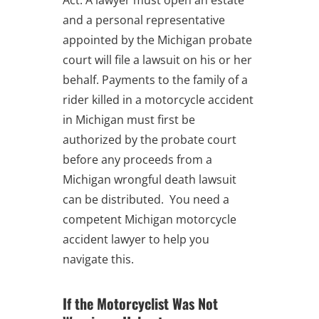
and a personal representative
appointed by the Michigan probate
court will file a lawsuit on his or her
behalf. Payments to the family of a
rider killed in a motorcycle accident
in Michigan must first be
authorized by the probate court
before any proceeds from a
Michigan wrongful death lawsuit
can be distributed. You need a
competent Michigan motorcycle
accident lawyer to help you
navigate this.
If the Motorcyclist Was Not