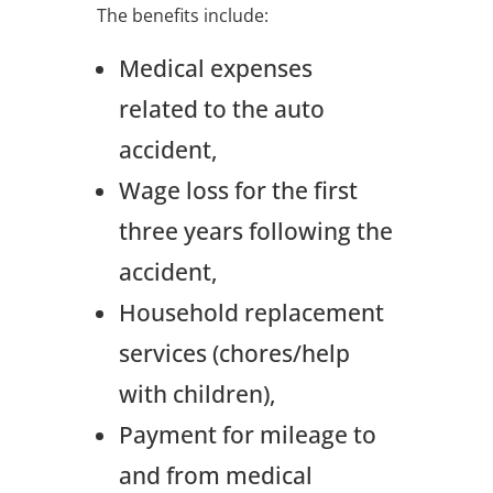
The benefits include:
Medical expenses
related to the auto
accident,
Wage loss for the first
three years following the
accident,
Household replacement
services (chores/help
with children),
Payment for mileage to
and from medical