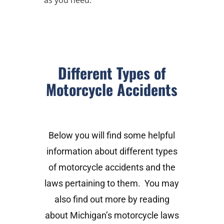
Different Types of
Motorcycle Accidents
Below you will find some helpful
information about different types
of motorcycle accidents and the
laws pertaining to them. You may
also find out more by reading
about Michigan’s motorcycle laws