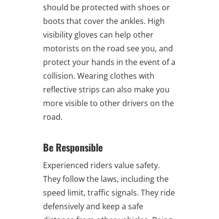
should be protected with shoes or
boots that cover the ankles. High
visibility gloves can help other
motorists on the road see you, and
protect your hands in the event of a
collision. Wearing clothes with
reflective strips can also make you
more visible to other drivers on the
road.
Be Responsible
Experienced riders value safety.
They follow the laws, including the
speed limit, traffic signals. They ride
defensively and keep a safe