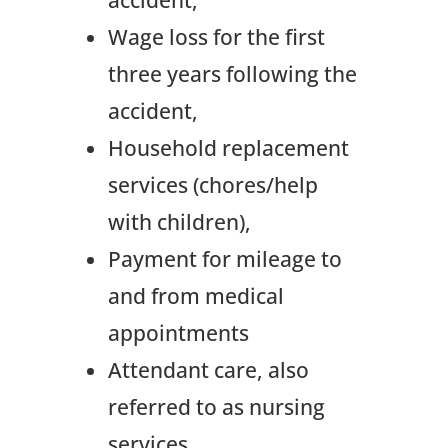
Wage loss for the first
three years following the
accident,
Household replacement
services (chores/help
with children),
Payment for mileage to
and from medical
appointments
Attendant care, also
referred to as nursing
services.