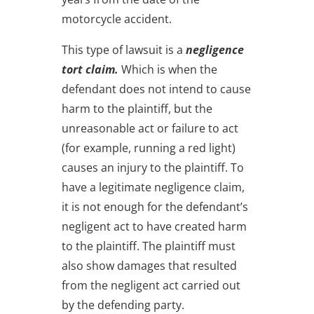
motorcycle accident.
This type of lawsuit is a
negligence
tort claim.
Which is when the
defendant does not intend to cause
harm to the plaintiff, but the
unreasonable act or failure to act
(for example, running a red light)
causes an injury to the plaintiff. To
have a legitimate negligence claim,
it is not enough for the defendant’s
negligent act to have created harm
to the plaintiff. The plaintiff must
also show damages that resulted
from the negligent act carried out
by the defending party.