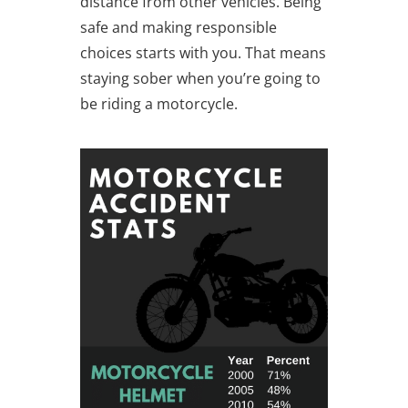
distance from other vehicles. Being
safe and making responsible
choices starts with you. That means
staying sober when you’re going to
be riding a motorcycle.