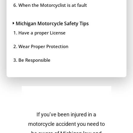
When the Motorcyclist is at fault
Michigan Motorcycle Safety Tips
Have a proper License
Wear Proper Protection
Be Responsible
If you’ve been injured in a
motorcycle accident you need to