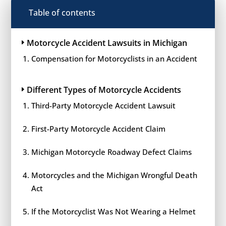
Table of contents
Motorcycle Accident Lawsuits in Michigan
Compensation for Motorcyclists in an Accident
Different Types of Motorcycle Accidents
Third-Party Motorcycle Accident Lawsuit
First-Party Motorcycle Accident Claim
Michigan Motorcycle Roadway Defect Claims
Motorcycles and the Michigan Wrongful Death
Act
If the Motorcyclist Was Not Wearing a Helmet