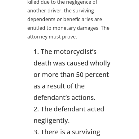
killed due to the negligence of
another driver, the surviving
dependents or beneficiaries are
entitled to monetary damages. The
attorney must prove:
The motorcyclist’s
death was caused wholly
or more than 50 percent
as a result of the
defendant’s actions.
The defendant acted
negligently.
There is a surviving