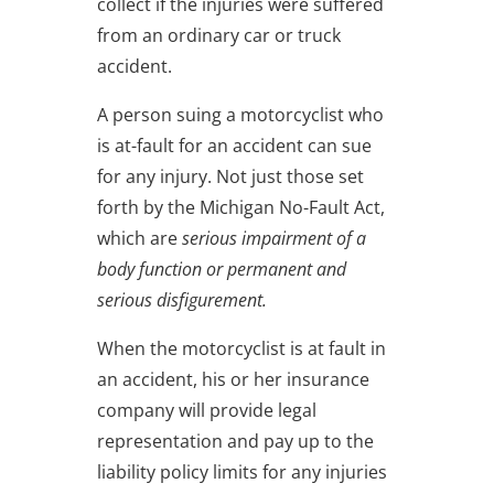
collect if the injuries were suffered
from an ordinary car or truck
accident.
A person suing a motorcyclist who
is at-fault for an accident can sue
for any injury. Not just those set
forth by the Michigan No-Fault Act,
which are
serious impairment of a
body function or permanent and
serious disfigurement.
When the motorcyclist is at fault in
an accident, his or her insurance
company will provide legal
representation and pay up to the
liability policy limits for any injuries