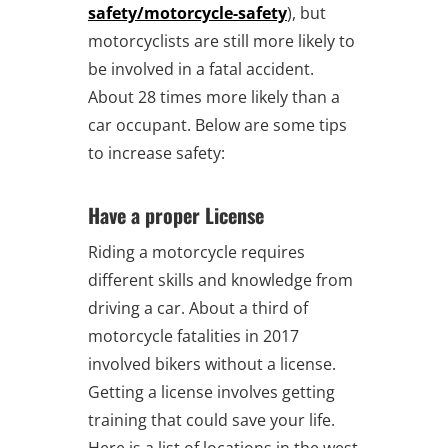
safety/motorcycle-safety
), but
motorcyclists are still more likely to
be involved in a fatal accident.
About 28 times more likely than a
car occupant. Below are some tips
to increase safety:
Have a proper License
Riding a motorcycle requires
different skills and knowledge from
driving a car. About a third of
motorcycle fatalities in 2017
involved bikers without a license.
Getting a license involves getting
training that could save your life.
Here is a list of locations in the west