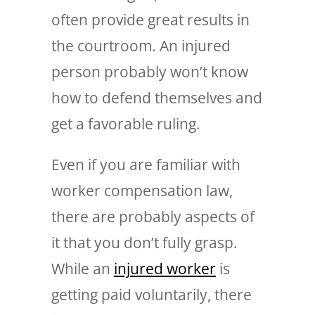
often provide great results in
the courtroom. An injured
person probably won’t know
how to defend themselves and
get a favorable ruling.
Even if you are familiar with
worker compensation law,
there are probably aspects of
it that you don’t fully grasp.
While an
injured worker
is
getting paid voluntarily, there