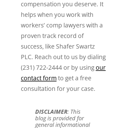
compensation you deserve. It
helps when you work with
workers’ comp lawyers with a
proven track record of
success, like Shafer Swartz
PLC. Reach out to us by dialing
(231) 722-2444 or by using
our
contact form
to get a free
consultation for your case.
DISCLAIMER
: This
blog is provided for
general informational