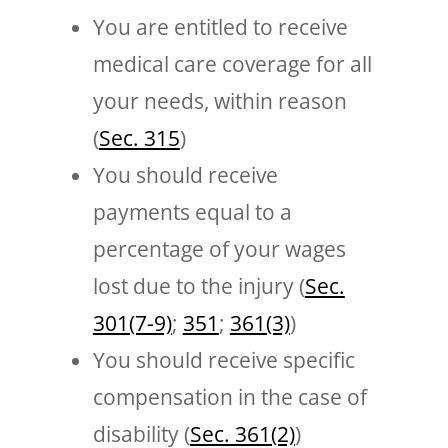
You are entitled to receive
medical care coverage for all
your needs, within reason
(
Sec. 315
)
You should receive
payments equal to a
percentage of your wages
lost due to the injury (
Sec.
301(7-9)
;
351
;
361(3)
)
You should receive specific
compensation in the case of
disability (
Sec. 361(2)
)