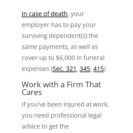
In case of death
, your
employer has to pay your
surviving dependent(s) the
same payments, as well as
cover up to $6,000 in funeral
expenses (
Sec. 321
,
345
,
415
)
Work with a Firm That
Cares
If you’ve been injured at work,
you need professional legal
advice to get the