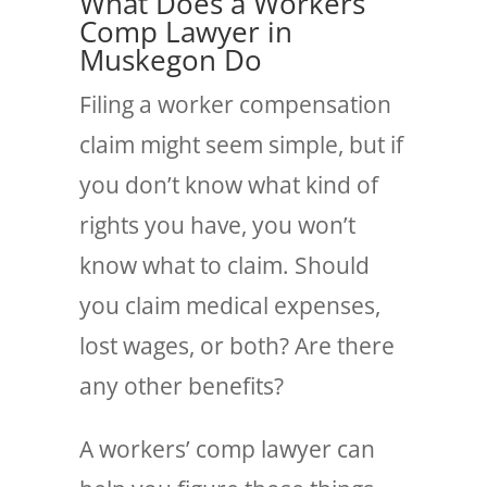
What Does a Workers’
Comp Lawyer in
Muskegon Do
Filing a worker compensation
claim might seem simple, but if
you don’t know what kind of
rights you have, you won’t
know what to claim. Should
you claim medical expenses,
lost wages, or both? Are there
any other benefits?
A workers’ comp lawyer can