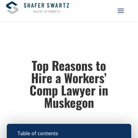
Top Reasons to
Hire a Workers’
Comp Lawyer in
Muskegon
Table of contents