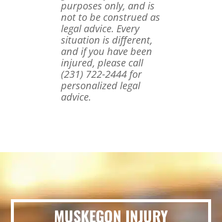
purposes only, and is
not to be construed as
legal advice. Every
situation is different,
and if you have been
injured, please call
(231) 722-2444 for
personalized legal
advice.
MUSKEGON INJURY