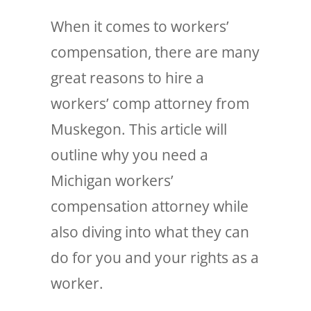
When it comes to workers’
compensation, there are many
great reasons to hire a
workers’ comp attorney from
Muskegon. This article will
outline why you need a
Michigan workers’
compensation attorney while
also diving into what they can
do for you and your rights as a
worker.