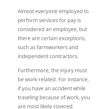
Almost everyone employed to
perform services for pay is
considered an employee, but
there are certain exceptions,
such as farmworkers and
independent contractors.
Furthermore, the injury must
be work-related. For instance,
if you have an accident while
traveling because of work, you
are most likely covered.