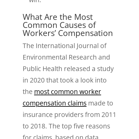
What Are the Most
Common Causes of
Workers’ Compensation
The International Journal of
Environmental Research and
Public Health released a study
in 2020 that took a look into
the
most common worker
compensation claims
made to
insurance providers from 2011
to 2018. The top five reasons
for claims, based on data