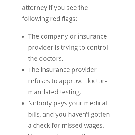
attorney if you see the
following red flags:
The company or insurance
provider is trying to control
the doctors.
The insurance provider
refuses to approve doctor-
mandated testing.
Nobody pays your medical
bills, and you haven’t gotten
a check for missed wages.