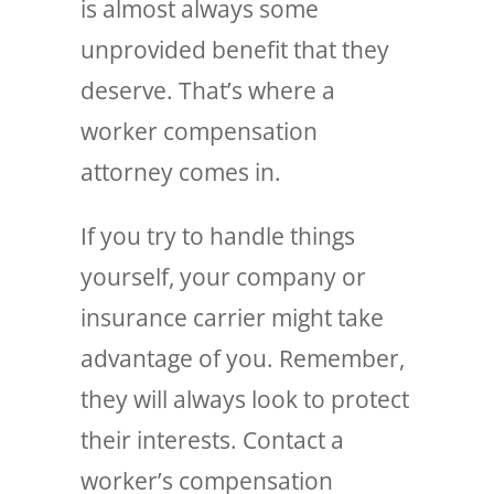
is almost always some
unprovided benefit that they
deserve. That’s where a
worker compensation
attorney comes in.
If you try to handle things
yourself, your company or
insurance carrier might take
advantage of you. Remember,
they will always look to protect
their interests. Contact a
worker’s compensation