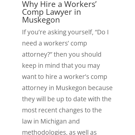
Why Hire a Workers’
Comp Lawyer in
Muskegon
If you’re asking yourself, “Do I
need a workers’ comp
attorney?” then you should
keep in mind that you may
want to hire a worker’s comp
attorney in Muskegon because
they will be up to date with the
most recent changes to the
law in Michigan and
methodologies, as well as