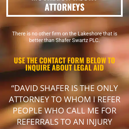
ATTORNEYS
There is no other firm on the Lakeshore that is
better than Shafer Swartz PLC.
USE THE CONTACT FORM BELOW TO
INQUIRE ABOUT LEGAL AID
“DAVID SHAFER IS THE ONLY
ATTORNEY TO WHOM I REFER
PEOPLE WHO CALL ME FOR
REFERRALS TO AN INJURY