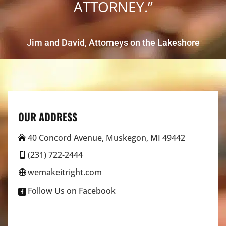
ATTORNEY.”
Jim and David, Attorneys on the Lakeshore
OUR ADDRESS
40 Concord Avenue, Muskegon, MI 49442

(231) 722-2444

wemakeitright.com

Follow Us on Facebook
