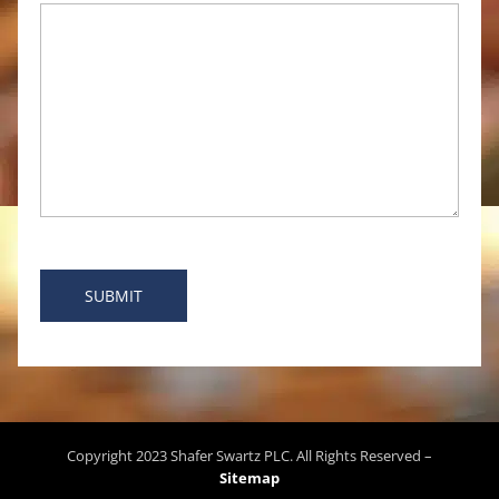
Copyright
2023
Shafer Swartz PLC
. All Rights Reserved –
Sitemap