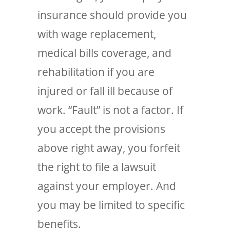
insurance should provide you
with wage replacement,
medical bills coverage, and
rehabilitation if you are
injured or fall ill because of
work. “Fault” is not a factor. If
you accept the provisions
above right away, you forfeit
the right to file a lawsuit
against your employer. And
you may be limited to specific
benefits.