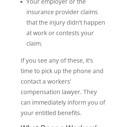
Your employer or the
insurance provider claims
that the injury didn’t happen
at work or contests your
claim.
If you see any of these, it’s
time to pick up the phone and
contact a workers’
compensation lawyer. They
can immediately inform you of
your entitled benefits.