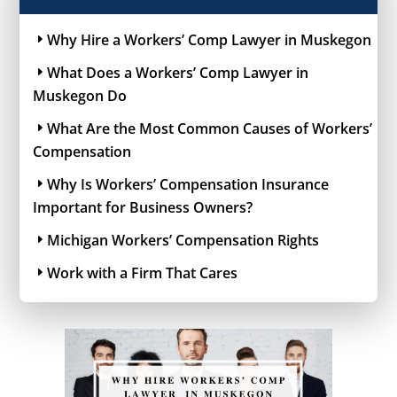
Why Hire a Workers’ Comp Lawyer in Muskegon
What Does a Workers’ Comp Lawyer in
Muskegon Do
What Are the Most Common Causes of Workers’
Compensation
Why Is Workers’ Compensation Insurance
Important for Business Owners?
Michigan Workers’ Compensation Rights
Work with a Firm That Cares