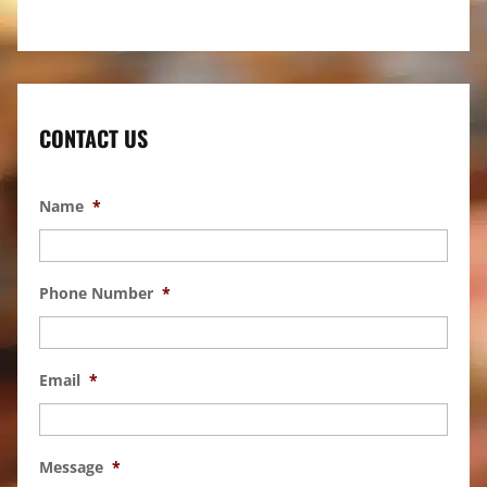
CONTACT US
Name
*
Phone Number
*
Email
*
Message
*