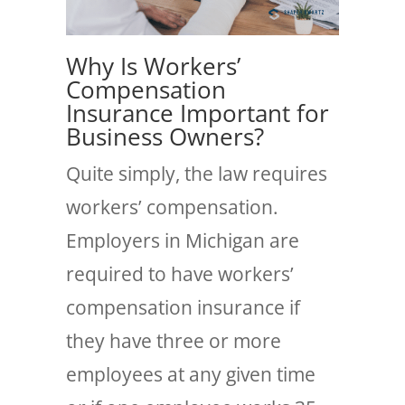
Why Is Workers’
Compensation
Insurance Important for
Business Owners?
Quite simply, the law requires
workers’ compensation.
Employers in Michigan are
required to have workers’
compensation insurance if
they have three or more
employees at any given time