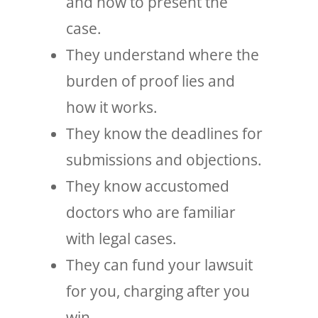
and how to present the
case.
They understand where the
burden of proof lies and
how it works.
They know the deadlines for
submissions and objections.
They know accustomed
doctors who are familiar
with legal cases.
They can fund your lawsuit
for you, charging after you
win.