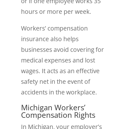
or if one employee works 35
hours or more per week.
Workers’ compensation
insurance also helps
businesses avoid covering for
medical expenses and lost
wages. It acts as an effective
safety net in the event of
accidents in the workplace.
Michigan Workers’
Compensation Rights
In Michigan, your employer’s