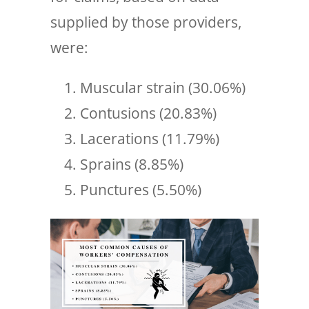
supplied by those providers,
were:
Muscular strain (30.06%)
Contusions (20.83%)
Lacerations (11.79%)
Sprains (8.85%)
Punctures (5.50%)