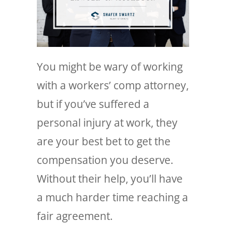
You might be wary of working
with a workers’ comp attorney,
but if you’ve suffered a
personal injury at work, they
are your best bet to get the
compensation you deserve.
Without their help, you’ll have
a much harder time reaching a
fair agreement.