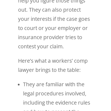
help you figure those things
out. They can also protect
your interests if the case goes
to court or your employer or
insurance provider tries to
contest your claim.
Here’s what a workers’ comp
lawyer brings to the table:
They are familiar with the
legal procedures involved,
including the evidence rules