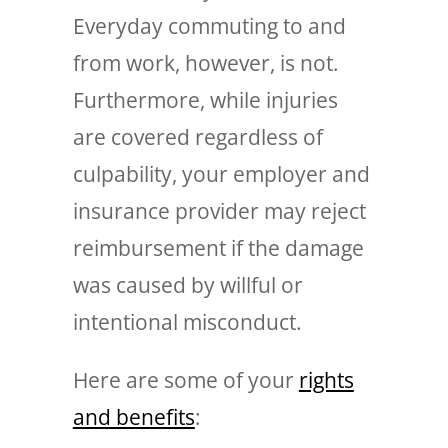
Everyday commuting to and
from work, however, is not.
Furthermore, while injuries
are covered regardless of
culpability, your employer and
insurance provider may reject
reimbursement if the damage
was caused by willful or
intentional misconduct.
Here are some of your
rights
and benefits
: