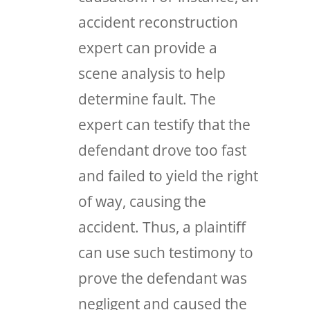
accident reconstruction
expert can provide a
scene analysis to help
determine fault. The
expert can testify that the
defendant drove too fast
and failed to yield the right
of way, causing the
accident. Thus, a plaintiff
can use such testimony to
prove the defendant was
negligent and caused the