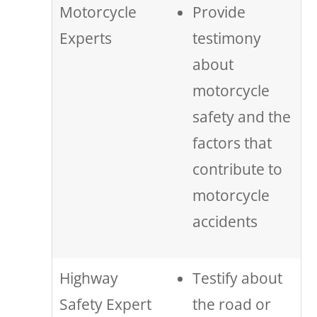
Motorcycle
Provide
Experts
testimony
about
motorcycle
safety and the
factors that
contribute to
motorcycle
accidents
Highway
Testify about
Safety Expert
the road or