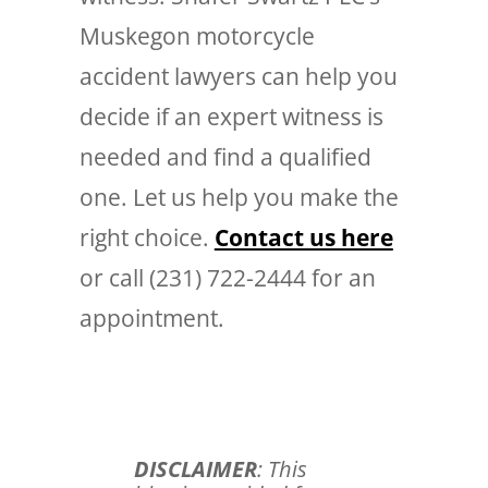
Muskegon motorcycle
accident lawyers can help you
decide if an expert witness is
needed and find a qualified
one. Let us help you make the
right choice.
Contact us here
or call (231) 722-2444 for an
appointment.
DISCLAIMER
: This