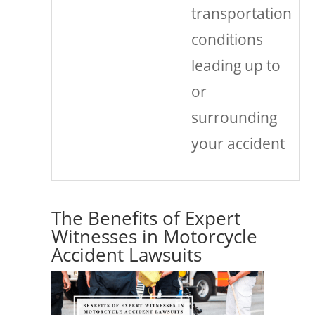
transportation
conditions
leading up to
or
surrounding
your accident
The Benefits of Expert
Witnesses in Motorcycle
Accident Lawsuits