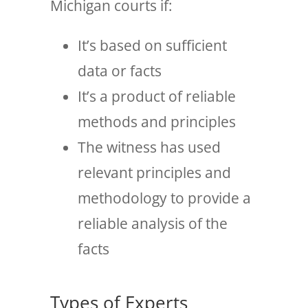
Michigan courts if:
It’s based on sufficient
data or facts
It’s a product of reliable
methods and principles
The witness has used
relevant principles and
methodology to provide a
reliable analysis of the
facts
Types of Experts