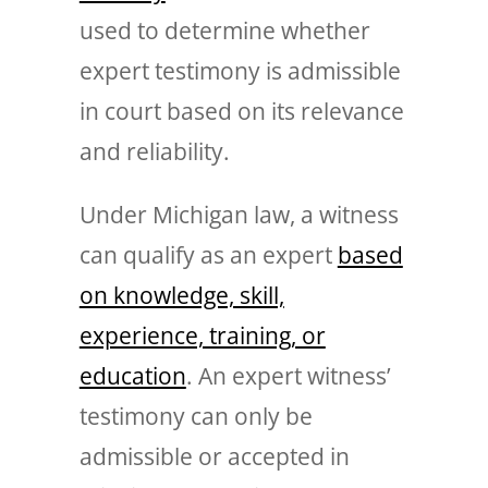
used to determine whether
expert testimony is admissible
in court based on its relevance
and reliability.
Under Michigan law, a witness
can qualify as an expert
based
on knowledge, skill,
experience, training, or
education
. An expert witness’
testimony can only be
admissible or accepted in