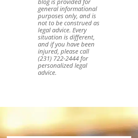
blog is provided for
general informational
purposes only, and is
not to be construed as
legal advice. Every
situation is different,
and if you have been
injured, please call
(231) 722-2444 for
personalized legal
advice.