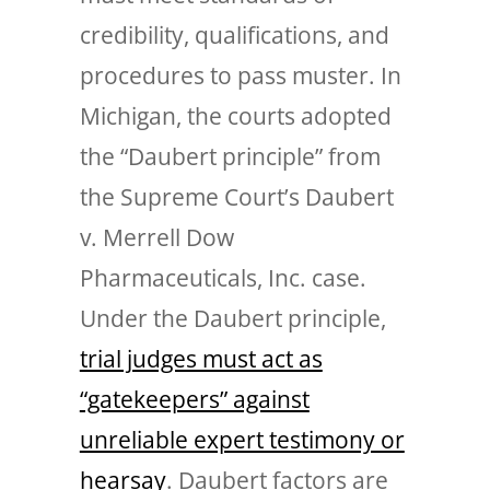
credibility, qualifications, and
procedures to pass muster. In
Michigan, the courts adopted
the “Daubert principle” from
the Supreme Court’s Daubert
v. Merrell Dow
Pharmaceuticals, Inc. case.
Under the Daubert principle,
trial judges must act as
“gatekeepers” against
unreliable expert testimony or
hearsay
. Daubert factors are