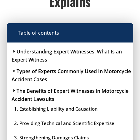
Explains
Table of contents
Understanding Expert Witnesses: What Is an
Expert Witness
Types of Experts Commonly Used In Motorcycle
Accident Cases
The Benefits of Expert Witnesses in Motorcycle
Accident Lawsuits
Establishing Liability and Causation
Providing Technical and Scientific Expertise
Strengthening Damages Claims