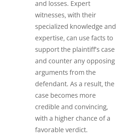
and losses. Expert
witnesses, with their
specialized knowledge and
expertise, can use facts to
support the plaintiff’s case
and counter any opposing
arguments from the
defendant. As a result, the
case becomes more
credible and convincing,
with a higher chance of a
favorable verdict.