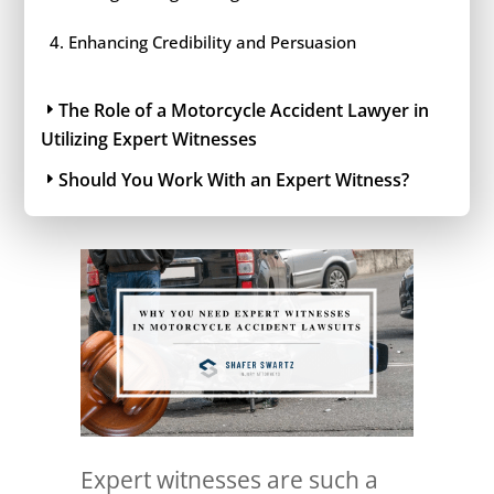
Enhancing Credibility and Persuasion
The Role of a Motorcycle Accident Lawyer in
Utilizing Expert Witnesses
Should You Work With an Expert Witness?
Expert witnesses are such a