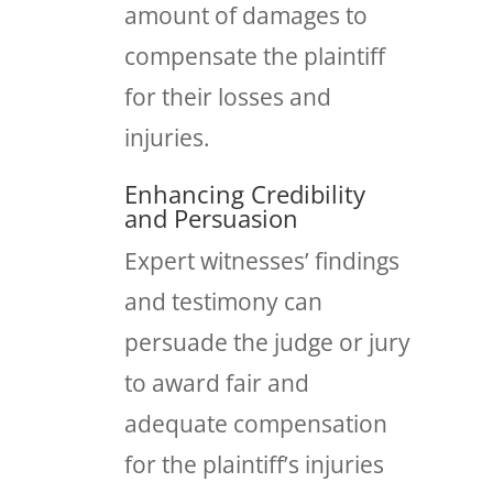
amount of damages to
compensate the plaintiff
for their losses and
injuries.
Enhancing Credibility
and Persuasion
Expert witnesses’ findings
and testimony can
persuade the judge or jury
to award fair and
adequate compensation
for the plaintiff’s injuries