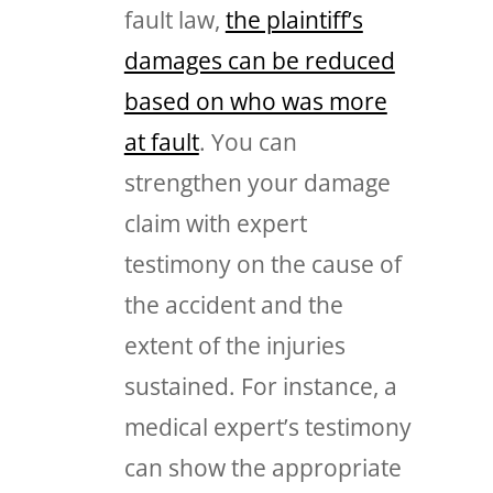
fault law,
the plaintiff’s
damages can be reduced
based on who was more
at fault
. You can
strengthen your damage
claim with expert
testimony on the cause of
the accident and the
extent of the injuries
sustained. For instance, a
medical expert’s testimony
can show the appropriate