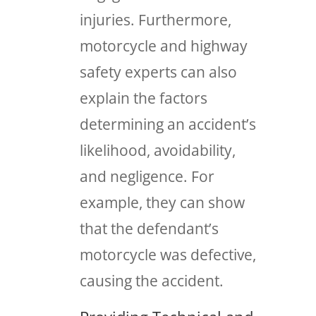
injuries. Furthermore,
motorcycle and highway
safety experts can also
explain the factors
determining an accident’s
likelihood, avoidability,
and negligence. For
example, they can show
that the defendant’s
motorcycle was defective,
causing the accident.