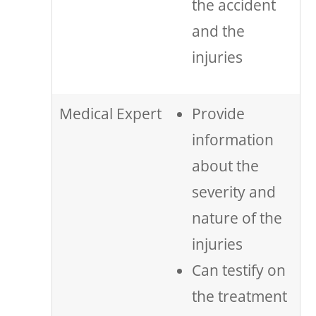
the accident
and the
injuries
Medical Expert
Provide
information
about the
severity and
nature of the
injuries
Can testify on
the treatment