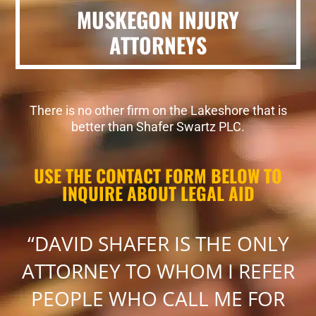
MUSKEGON INJURY
ATTORNEYS
There is no other firm on the Lakeshore that is
better than Shafer Swartz PLC.
USE THE CONTACT FORM BELOW TO
INQUIRE ABOUT LEGAL AID
“DAVID SHAFER IS THE ONLY
ATTORNEY TO WHOM I REFER
PEOPLE WHO CALL ME FOR