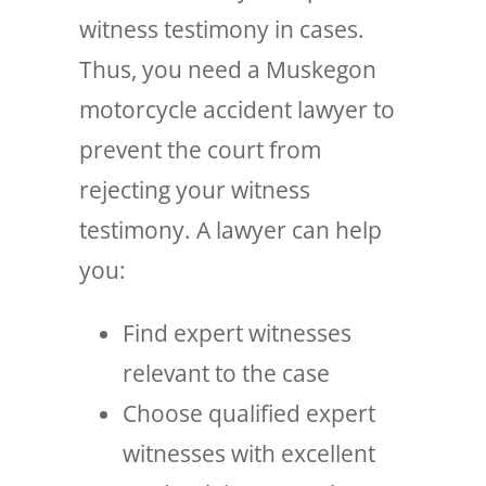
witness testimony in cases.
Thus, you need a Muskegon
motorcycle accident lawyer to
prevent the court from
rejecting your witness
testimony. A lawyer can help
you:
Find expert witnesses
relevant to the case
Choose qualified expert
witnesses with excellent