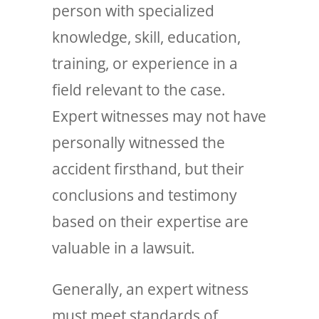
person with specialized
knowledge, skill, education,
training, or experience in a
field relevant to the case.
Expert witnesses may not have
personally witnessed the
accident firsthand, but their
conclusions and testimony
based on their expertise are
valuable in a lawsuit.
Generally, an expert witness
must meet standards of