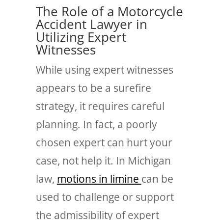
The Role of a Motorcycle
Accident Lawyer in
Utilizing Expert
Witnesses
While using expert witnesses
appears to be a surefire
strategy, it requires careful
planning. In fact, a poorly
chosen expert can hurt your
case, not help it. In Michigan
law,
motions in limine
can be
used to challenge or support
the admissibility of expert