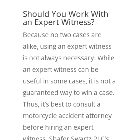
Should You Work With
an Expert Witness?
Because no two cases are
alike, using an expert witness
is not always necessary. While
an expert witness can be
useful in some cases, it is not a
guaranteed way to win a case.
Thus, it’s best to consult a
motorcycle accident attorney
before hiring an expert
witness. Shafer Swartz PLC’s