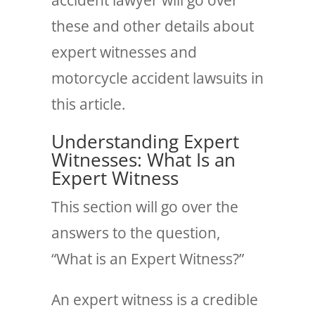
these and other details about
expert witnesses and
motorcycle accident lawsuits in
this article.
Understanding Expert
Witnesses: What Is an
Expert Witness
This section will go over the
answers to the question,
“What is an Expert Witness?”
An expert witness is a credible