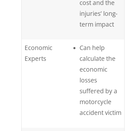
cost and the
injuries’ long-
term impact
Economic
Can help
Experts
calculate the
economic
losses
suffered by a
motorcycle
accident victim