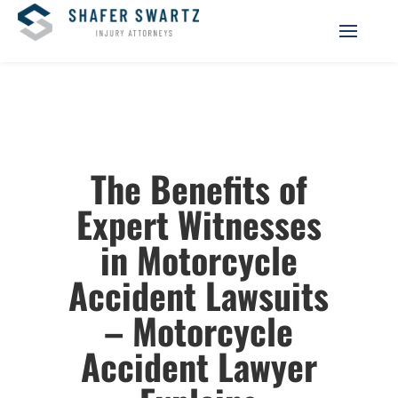
The Benefits of
Expert Witnesses
in Motorcycle
Accident Lawsuits
– Motorcycle
Accident Lawyer