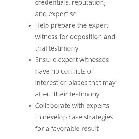
credentials, reputation,
and expertise
Help prepare the expert
witness for deposition and
trial testimony
Ensure expert witnesses
have no conflicts of
interest or biases that may
affect their testimony
Collaborate with experts
to develop case strategies
for a favorable result