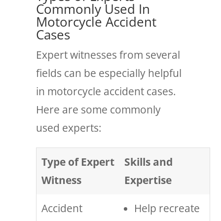
Commonly Used In
Motorcycle Accident
Cases
Expert witnesses from several
fields can be especially helpful
in motorcycle accident cases.
Here are some commonly
used experts:
Type of Expert
Skills and
Witness
Expertise
Accident
Help recreate