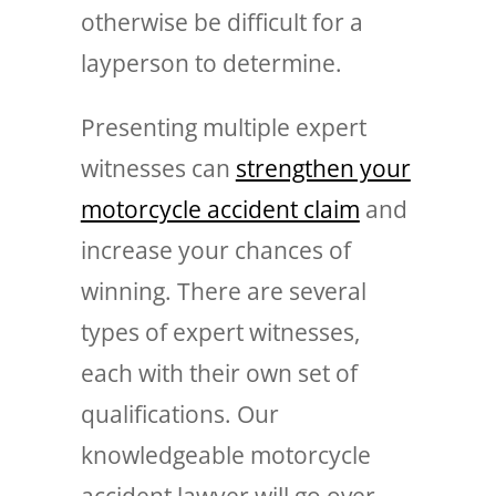
otherwise be difficult for a
layperson to determine.
Presenting multiple expert
witnesses can
strengthen your
motorcycle accident claim
and
increase your chances of
winning. There are several
types of expert witnesses,
each with their own set of
qualifications. Our
knowledgeable motorcycle
accident lawyer will go over