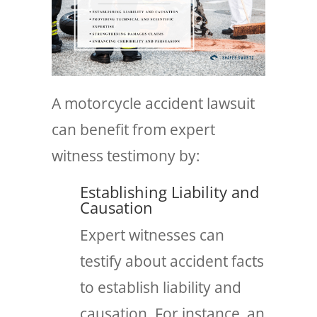
A motorcycle accident lawsuit
can benefit from expert
witness testimony by:
Establishing Liability and
Causation
Expert witnesses can
testify about accident facts
to establish liability and
causation. For instance, an