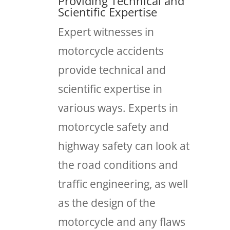
Providing Technical and
Scientific Expertise
Expert witnesses in
motorcycle accidents
provide technical and
scientific expertise in
various ways. Experts in
motorcycle safety and
highway safety can look at
the road conditions and
traffic engineering, as well
as the design of the
motorcycle and any flaws