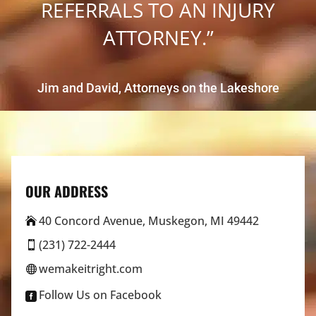
REFERRALS TO AN INJURY
ATTORNEY.”
Jim and David, Attorneys on the Lakeshore
OUR ADDRESS
40 Concord Avenue, Muskegon, MI 49442

(231) 722-2444

wemakeitright.com

Follow Us on Facebook
