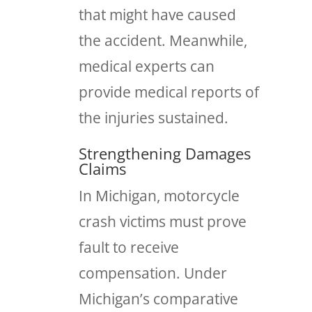
that might have caused
the accident. Meanwhile,
medical experts can
provide medical reports of
the injuries sustained.
Strengthening Damages
Claims
In Michigan, motorcycle
crash victims must prove
fault to receive
compensation. Under
Michigan’s comparative