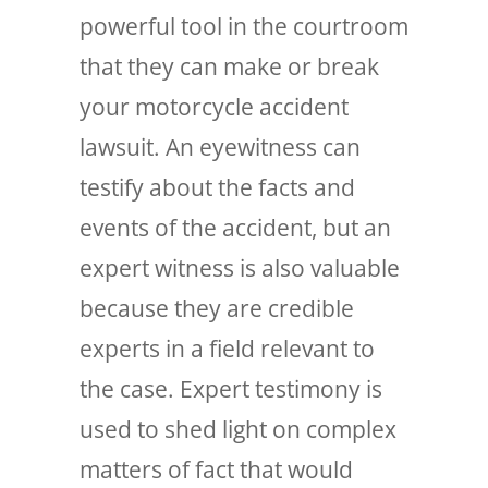
powerful tool in the courtroom
that they can make or break
your motorcycle accident
lawsuit. An eyewitness can
testify about the facts and
events of the accident, but an
expert witness is also valuable
because they are credible
experts in a field relevant to
the case. Expert testimony is
used to shed light on complex
matters of fact that would