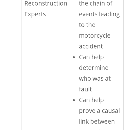
Reconstruction
the chain of
Experts
events leading
to the
motorcycle
accident
Can help
determine
who was at
fault
Can help
prove a causal
link between