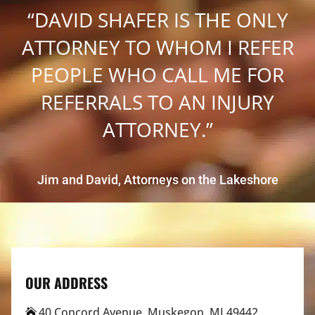
“DAVID SHAFER IS THE ONLY
ATTORNEY TO WHOM I REFER
PEOPLE WHO CALL ME FOR
REFERRALS TO AN INJURY
ATTORNEY.”
Jim and David, Attorneys on the Lakeshore
OUR ADDRESS
40 Concord Avenue, Muskegon, MI 49442
