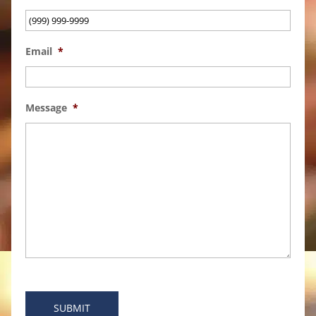
Email
*
Message
*
SUBMIT