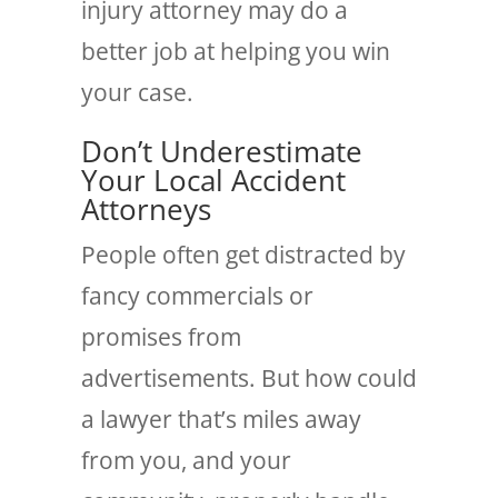
injury attorney may do a
better job at helping you win
your case.
Don’t Underestimate
Your Local Accident
Attorneys
People often get distracted by
fancy commercials or
promises from
advertisements. But how could
a lawyer that’s miles away
from you, and your