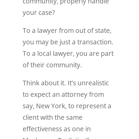
community, properly handle
your case?
To a lawyer from out of state,
you may be just a transaction.
To a local lawyer, you are part
of their community.
Think about it. It’s unrealistic
to expect an attorney from
say, New York, to represent a
client with the same
effectiveness as one in