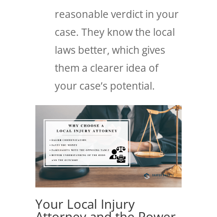
reasonable verdict in your
case. They know the local
laws better, which gives
them a clearer idea of
your case’s potential.
Your Local Injury
Attorney and the Power