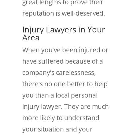
great lengths to prove their
reputation is well-deserved.
Injury Lawyers in Your
Area
When you’ve been injured or
have suffered because of a
company’s carelessness,
there’s no one better to help
you than a local personal
injury lawyer. They are much
more likely to understand
your situation and your