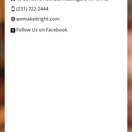
(231) 722-2444

wemakeitright.com

Follow Us on Facebook
