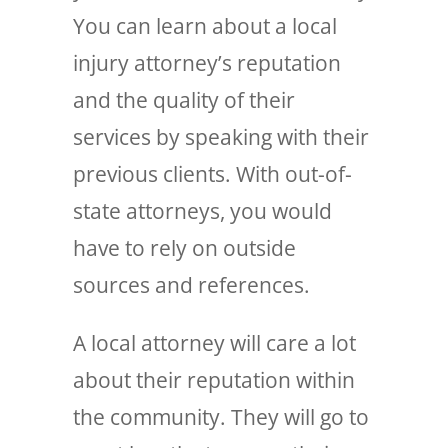
You can learn about a local
injury attorney’s reputation
and the quality of their
services by speaking with their
previous clients. With out-of-
state attorneys, you would
have to rely on outside
sources and references.
A local attorney will care a lot
about their reputation within
the community. They will go to