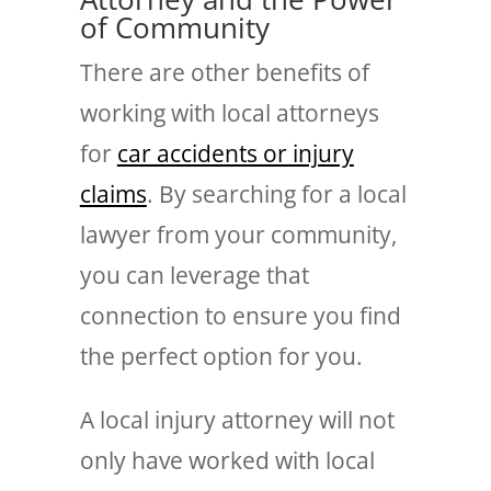
of Community
There are other benefits of
working with local attorneys
for
car accidents or injury
claims
. By searching for a local
lawyer from your community,
you can leverage that
connection to ensure you find
the perfect option for you.
A local injury attorney will not
only have worked with local