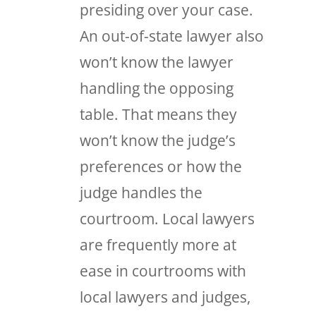
presiding over your case.
An out-of-state lawyer also
won’t know the lawyer
handling the opposing
table. That means they
won’t know the judge’s
preferences or how the
judge handles the
courtroom. Local lawyers
are frequently more at
ease in courtrooms with
local lawyers and judges,