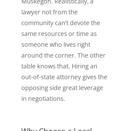
Muskegon. Realistically, a
lawyer not from the
community can’t devote the
same resources or time as
someone who lives right
around the corner. The other
table knows that. Hiring an
out-of-state attorney gives the
opposing side great leverage
in negotiations.
Why Choose a Local