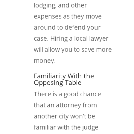
lodging, and other
expenses as they move
around to defend your
case. Hiring a local lawyer
will allow you to save more
money.
Familiarity With the
Opposing Table
There is a good chance
that an attorney from
another city won’t be
familiar with the judge