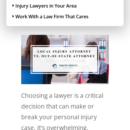
Injury Lawyers in Your Area
Work With a Law Firm That Cares
Choosing a lawyer is a critical
decision that can make or
break your personal injury
case. It’s overwhelming.