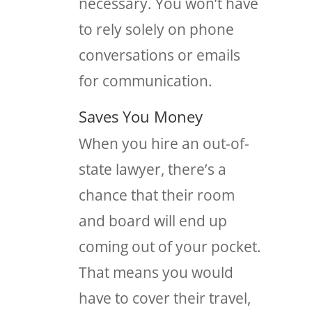
necessary. You won’t have
to rely solely on phone
conversations or emails
for communication.
Saves You Money
When you hire an out-of-
state lawyer, there’s a
chance that their room
and board will end up
coming out of your pocket.
That means you would
have to cover their travel,