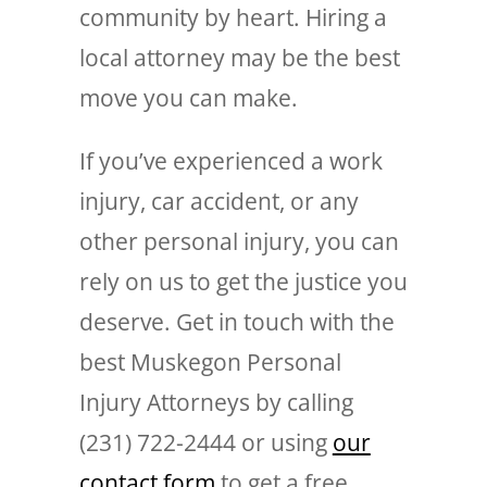
community by heart. Hiring a
local attorney may be the best
move you can make.
If you’ve experienced a work
injury, car accident, or any
other personal injury, you can
rely on us to get the justice you
deserve. Get in touch with the
best Muskegon Personal
Injury Attorneys by calling
(231) 722-2444 or using
our
contact form
to get a free