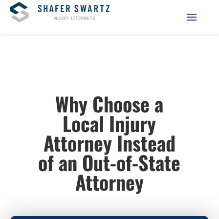
Why Choose a
Local Injury
Attorney Instead
of an Out-of-State
Attorney