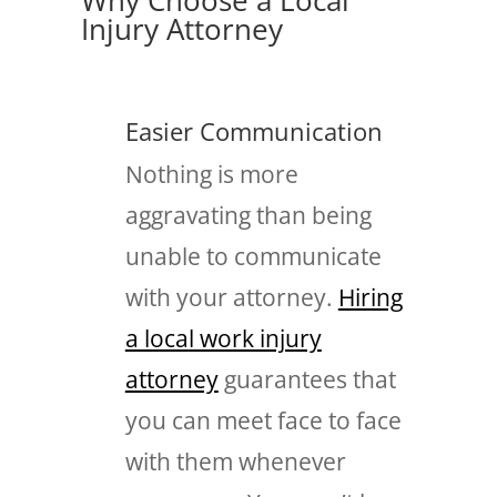
Injury Attorney
Easier Communication
Nothing is more
aggravating than being
unable to communicate
with your attorney.
Hiring
a local work injury
attorney
guarantees that
you can meet face to face
with them whenever