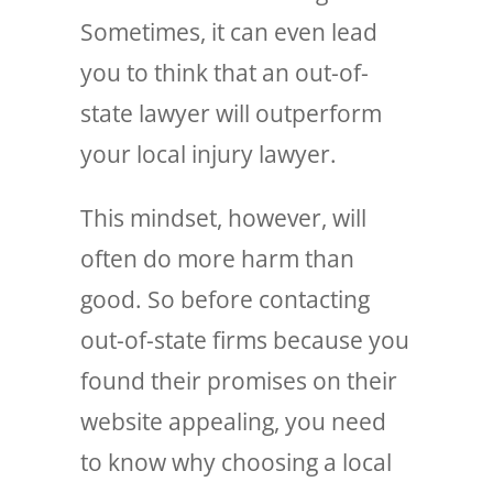
Sometimes, it can even lead
you to think that an out-of-
state lawyer will outperform
your local injury lawyer.
This mindset, however, will
often do more harm than
good. So before contacting
out-of-state firms because you
found their promises on their
website appealing, you need
to know why choosing a local