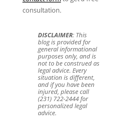
consultation.
DISCLAIMER
: This
blog is provided for
general informational
purposes only, and is
not to be construed as
legal advice. Every
situation is different,
and if you have been
injured, please call
(231) 722-2444 for
personalized legal
advice.