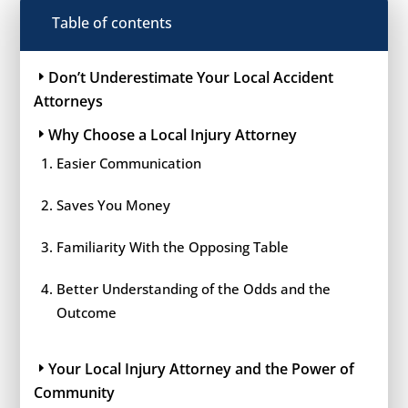
Table of contents
Don’t Underestimate Your Local Accident
Attorneys
Why Choose a Local Injury Attorney
Easier Communication
Saves You Money
Familiarity With the Opposing Table
Better Understanding of the Odds and the
Outcome
Your Local Injury Attorney and the Power of
Community