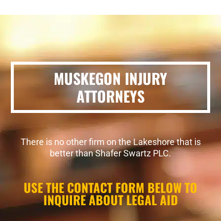
MUSKEGON INJURY
ATTORNEYS
There is no other firm on the Lakeshore that is
better than Shafer Swartz PLC.
USE THE CONTACT FORM BELOW TO
INQUIRE ABOUT LEGAL AID