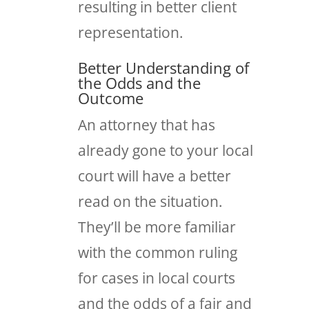
resulting in better client
representation.
Better Understanding of
the Odds and the
Outcome
An attorney that has
already gone to your local
court will have a better
read on the situation.
They’ll be more familiar
with the common ruling
for cases in local courts
and the odds of a fair and