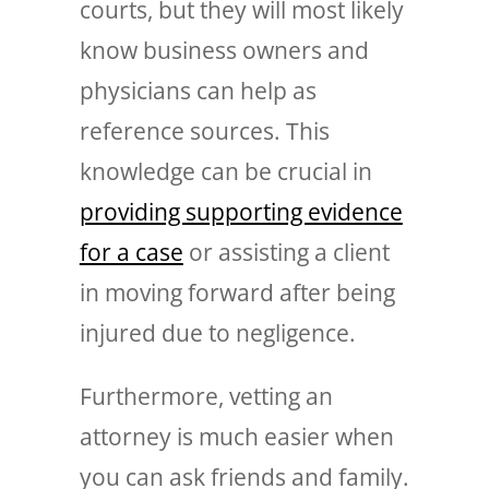
courts, but they will most likely
know business owners and
physicians can help as
reference sources. This
knowledge can be crucial in
providing supporting evidence
for a case
or assisting a client
in moving forward after being
injured due to negligence.
Furthermore, vetting an
attorney is much easier when
you can ask friends and family.