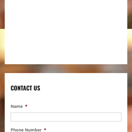
CONTACT US
Name
*
Phone Number
*