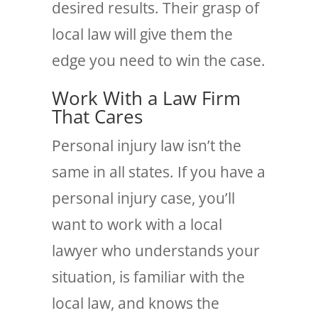
desired results. Their grasp of
local law will give them the
edge you need to win the case.
Work With a Law Firm
That Cares
Personal injury law isn’t the
same in all states. If you have a
personal injury case, you’ll
want to work with a local
lawyer who understands your
situation, is familiar with the
local law, and knows the