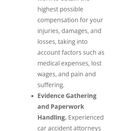
highest possible
compensation for your
injuries, damages, and
losses, taking into
account factors such as
medical expenses, lost
wages, and pain and
suffering.
Evidence Gathering
and Paperwork
Handling.
Experienced
car accident attorneys