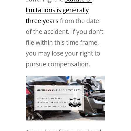
limitations is generally
three years
from the date
of the accident. If you don’t
file within this time frame,
you may lose your right to
pursue compensation.