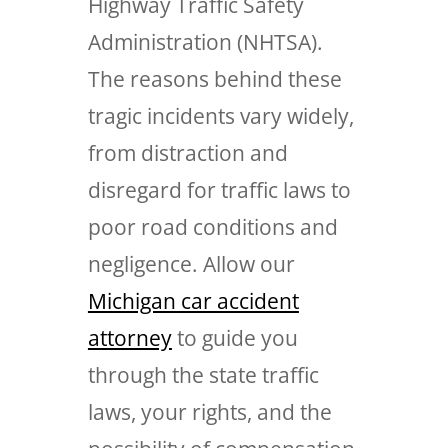
Highway Traffic Safety
Administration (NHTSA).
The reasons behind these
tragic incidents vary widely,
from distraction and
disregard for traffic laws to
poor road conditions and
negligence. Allow our
Michigan car accident
attorney
to guide you
through the state traffic
laws, your rights, and the