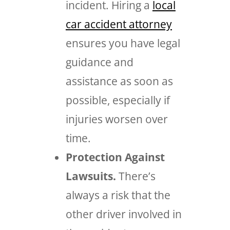
incident. Hiring a
local
car accident attorney
ensures you have legal
guidance and
assistance as soon as
possible, especially if
injuries worsen over
time.
Protection Against
Lawsuits.
There’s
always a risk that the
other driver involved in