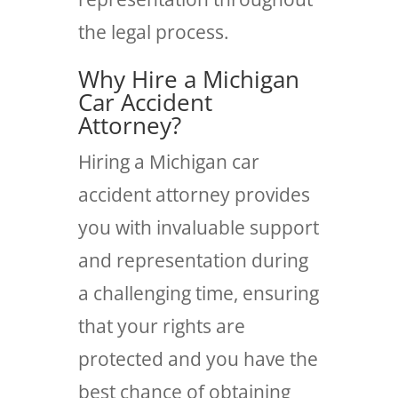
the legal process.
Why Hire a Michigan
Car Accident
Attorney?
Hiring a Michigan car
accident attorney provides
you with invaluable support
and representation during
a challenging time, ensuring
that your rights are
protected and you have the
best chance of obtaining