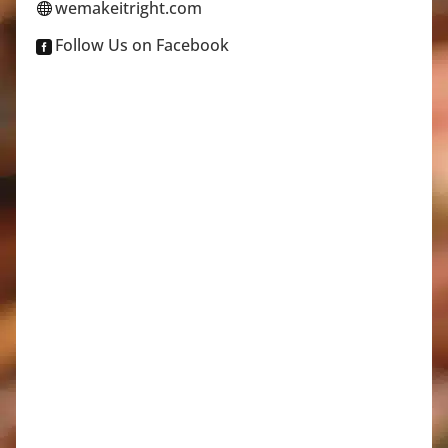
wemakeitright.com

Follow Us on Facebook
