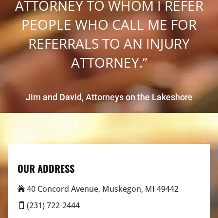
ATTORNEY TO WHOM I REFER
PEOPLE WHO CALL ME FOR
REFERRALS TO AN INJURY
ATTORNEY.”
Jim and David, Attorneys on the Lakeshore
OUR ADDRESS
40 Concord Avenue, Muskegon, MI 49442

(231) 722-2444
