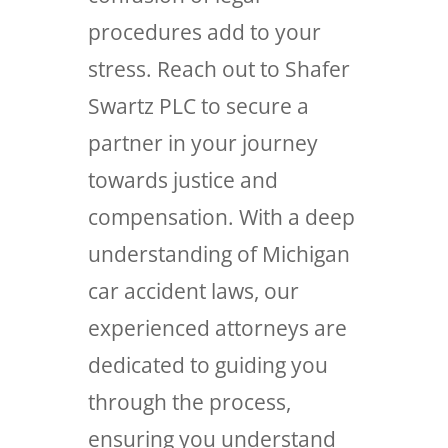
procedures add to your
stress. Reach out to Shafer
Swartz PLC to secure a
partner in your journey
towards justice and
compensation. With a deep
understanding of Michigan
car accident laws, our
experienced attorneys are
dedicated to guiding you
through the process,
ensuring you understand