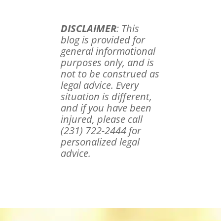
DISCLAIMER
: This
blog is provided for
general informational
purposes only, and is
not to be construed as
legal advice. Every
situation is different,
and if you have been
injured, please call
(231) 722-2444 for
personalized legal
advice.