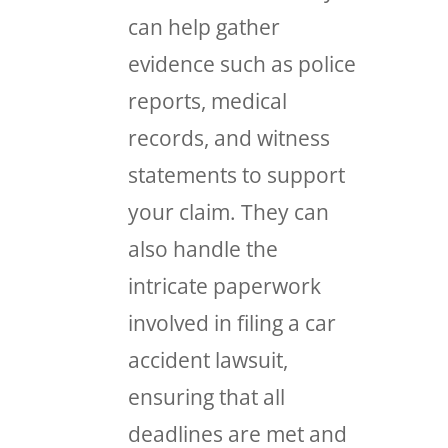
can help gather
evidence such as police
reports, medical
records, and witness
statements to support
your claim. They can
also handle the
intricate paperwork
involved in filing a car
accident lawsuit,
ensuring that all
deadlines are met and