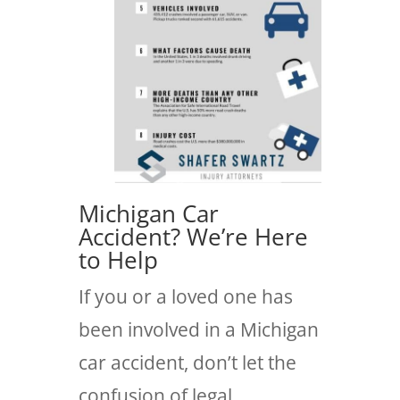
Michigan Car
Accident? We’re Here
to Help
If you or a loved one has
been involved in a Michigan
car accident, don’t let the
confusion of legal