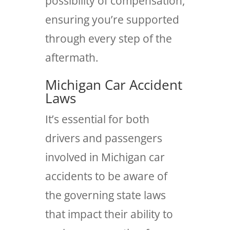
possibility of compensation,
ensuring you’re supported
through every step of the
aftermath.
Michigan Car Accident
Laws
It’s essential for both
drivers and passengers
involved in Michigan car
accidents to be aware of
the governing state laws
that impact their ability to