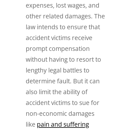
expenses, lost wages, and
other related damages. The
law intends to ensure that
accident victims receive
prompt compensation
without having to resort to
lengthy legal battles to
determine fault. But it can
also limit the ability of
accident victims to sue for
non-economic damages
like
pain and suffering