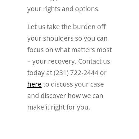
your rights and options.
Let us take the burden off
your shoulders so you can
focus on what matters most
– your recovery. Contact us
today at (231) 722-2444 or
here
to discuss your case
and discover how we can
make it right for you.