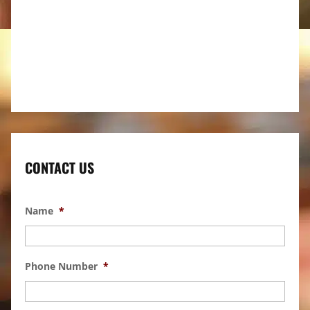
CONTACT US
Name
*
Phone Number
*