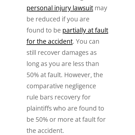
personal injury lawsuit
may
be reduced if you are
found to be
partially at fault
for the accident
. You can
still recover damages as
long as you are less than
50% at fault. However, the
comparative negligence
rule bars recovery for
plaintiffs who are found to
be 50% or more at fault for
the accident.