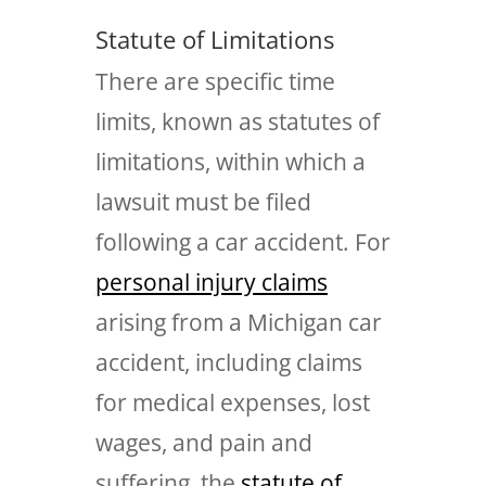
Statute of Limitations
There are specific time
limits, known as statutes of
limitations, within which a
lawsuit must be filed
following a car accident. For
personal injury claims
arising from a Michigan car
accident, including claims
for medical expenses, lost
wages, and pain and
suffering, the
statute of