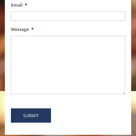
Email
*
Message
*