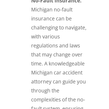
No-Fault Insurance.
Michigan no-fault
insurance can be
challenging to navigate,
with various
regulations and laws
that may change over
time. A knowledgeable
Michigan car accident
attorney can guide you
through the
complexities of the no-
fault system, ensuring