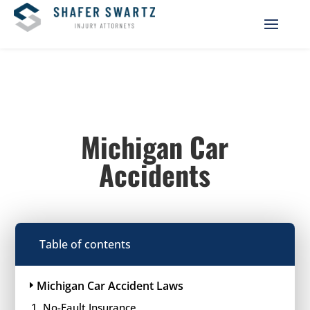
Michigan Car
Accidents
Table of contents
Michigan Car Accident Laws
No-Fault Insurance