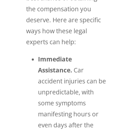
the compensation you
deserve. Here are specific
ways how these legal
experts can help:
Immediate
Assistance.
Car
accident injuries can be
unpredictable, with
some symptoms
manifesting hours or
even days after the