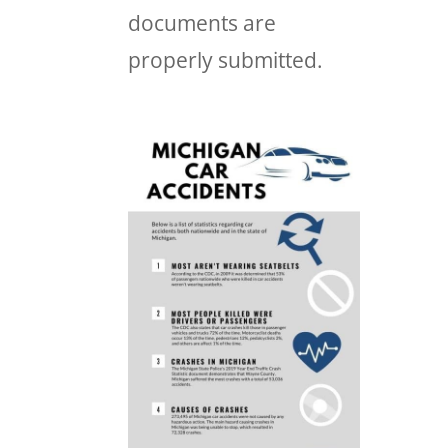
documents are
properly submitted.