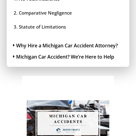
Comparative Negligence
Statute of Limitations
Why Hire a Michigan Car Accident Attorney?
Michigan Car Accident? We’re Here to Help