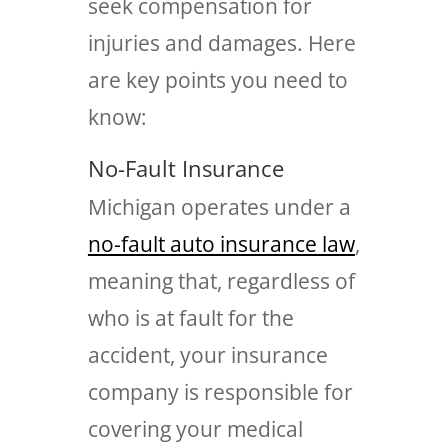
seek compensation for
injuries and damages. Here
are key points you need to
know:
No-Fault Insurance
Michigan operates under a
no-fault auto insurance law
,
meaning that, regardless of
who is at fault for the
accident, your insurance
company is responsible for
covering your medical