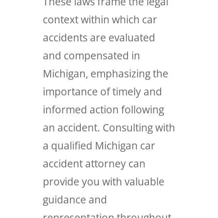
These laws frame the legal
context within which car
accidents are evaluated
and compensated in
Michigan, emphasizing the
importance of timely and
informed action following
an accident. Consulting with
a qualified Michigan car
accident attorney can
provide you with valuable
guidance and
representation throughout