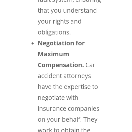
that you understand
your rights and
obligations.
Negotiation for
Maximum
Compensation.
Car
accident attorneys
have the expertise to
negotiate with
insurance companies
on your behalf. They
work to obtain the