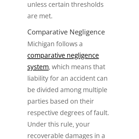
unless certain thresholds
are met.
Comparative Negligence
Michigan follows a
comparative negligence
system
, which means that
liability for an accident can
be divided among multiple
parties based on their
respective degrees of fault.
Under this rule, your
recoverable damages in a