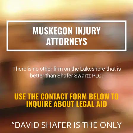
MUSKEGON INJURY
ATTORNEYS
There is no other firm on the Lakeshore that is
better than Shafer Swartz PLC.
USE THE CONTACT FORM BELOW TO
INQUIRE ABOUT LEGAL AID
“DAVID SHAFER IS THE ONLY