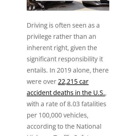
Driving is often seen as a
privilege rather than an
inherent right, given the
significant responsibility it
entails. In 2019 alone, there
were over
22,215 car
accident deaths in the U.S.
,
with a rate of 8.03 fatalities
per 100,000 vehicles,
according to the National