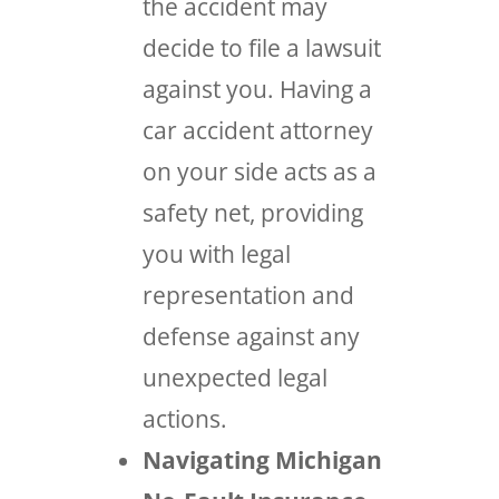
the accident may
decide to file a lawsuit
against you. Having a
car accident attorney
on your side acts as a
safety net, providing
you with legal
representation and
defense against any
unexpected legal
actions.
Navigating Michigan