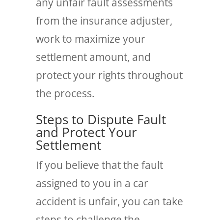
any unfair fault assessments
from the insurance adjuster,
work to maximize your
settlement amount, and
protect your rights throughout
the process.
Steps to Dispute Fault
and Protect Your
Settlement
If you believe that the fault
assigned to you in a car
accident is unfair, you can take
steps to challenge the