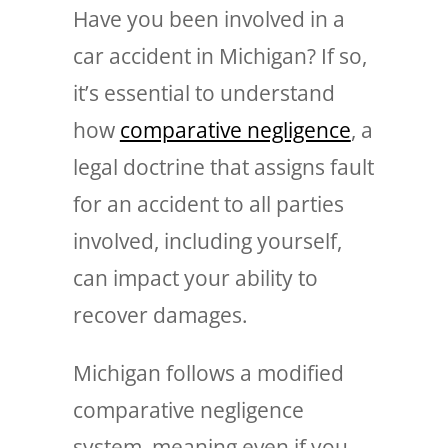
Have you been involved in a
car accident in Michigan? If so,
it’s essential to understand
how
comparative negligence
, a
legal doctrine that assigns fault
for an accident to all parties
involved, including yourself,
can impact your ability to
recover damages.
Michigan follows a modified
comparative negligence
system, meaning even if you