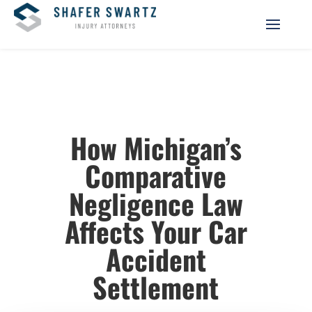
How Michigan’s
Comparative
Negligence Law
Affects Your Car
Accident
Settlement