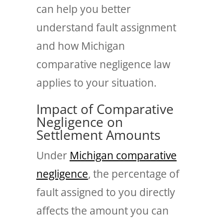
can help you better
understand fault assignment
and how Michigan
comparative negligence law
applies to your situation.
Impact of Comparative
Negligence on
Settlement Amounts
Under
Michigan comparative
negligence
, the percentage of
fault assigned to you directly
affects the amount you can