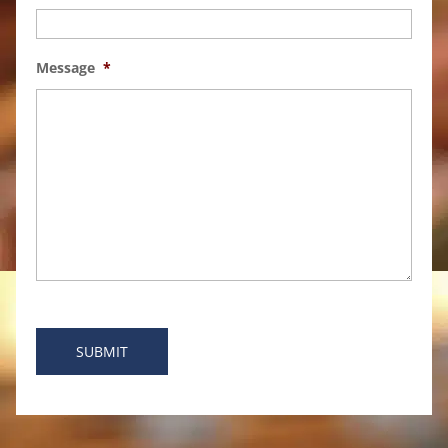
Message
*
SUBMIT