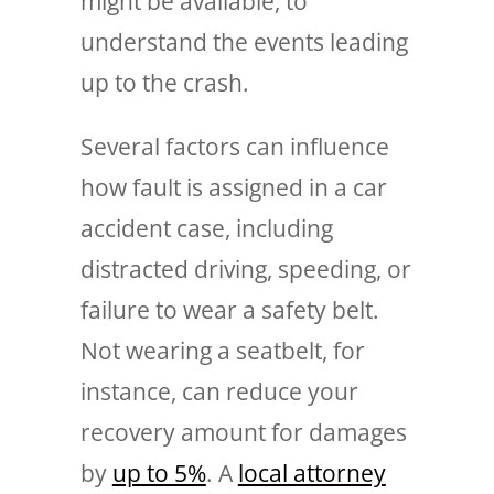
might be available, to
understand the events leading
up to the crash.
Several factors can influence
how fault is assigned in a car
accident case, including
distracted driving, speeding, or
failure to wear a safety belt.
Not wearing a seatbelt, for
instance, can reduce your
recovery amount for damages
by
up to 5%
. A
local attorney