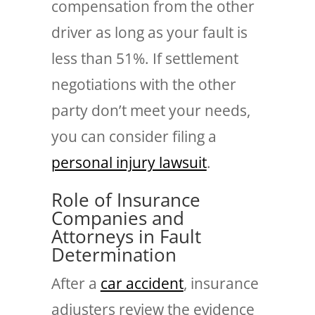
compensation from the other
driver as long as your fault is
less than 51%. If settlement
negotiations with the other
party don’t meet your needs,
you can consider filing a
personal injury lawsuit
.
Role of Insurance
Companies and
Attorneys in Fault
Determination
After a
car accident
, insurance
adjusters review the evidence