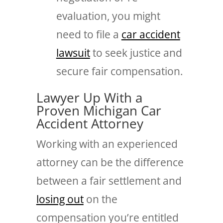
evaluation, you might
need to file a
car accident
lawsuit
to seek justice and
secure fair compensation.
Lawyer Up With a
Proven Michigan Car
Accident Attorney
Working with an experienced
attorney can be the difference
between a fair settlement and
losing out
on the
compensation you’re entitled