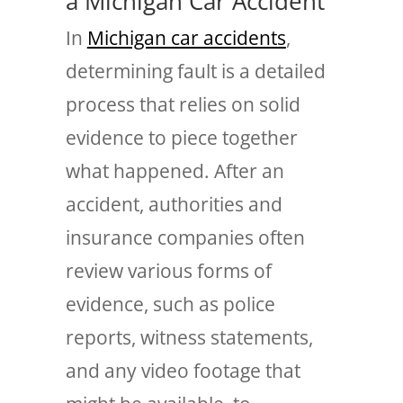
a Michigan Car Accident
In
Michigan car accidents
,
determining fault is a detailed
process that relies on solid
evidence to piece together
what happened. After an
accident, authorities and
insurance companies often
review various forms of
evidence, such as police
reports, witness statements,
and any video footage that