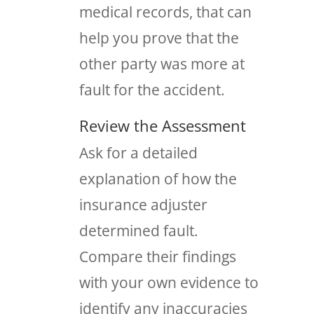
medical records, that can
help you prove that the
other party was more at
fault for the accident.
Review the Assessment
Ask for a detailed
explanation of how the
insurance adjuster
determined fault.
Compare their findings
with your own evidence to
identify any inaccuracies