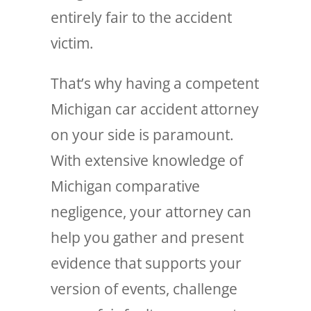
entirely fair to the accident
victim.
That’s why having a competent
Michigan car accident attorney
on your side is paramount.
With extensive knowledge of
Michigan comparative
negligence, your attorney can
help you gather and present
evidence that supports your
version of events, challenge