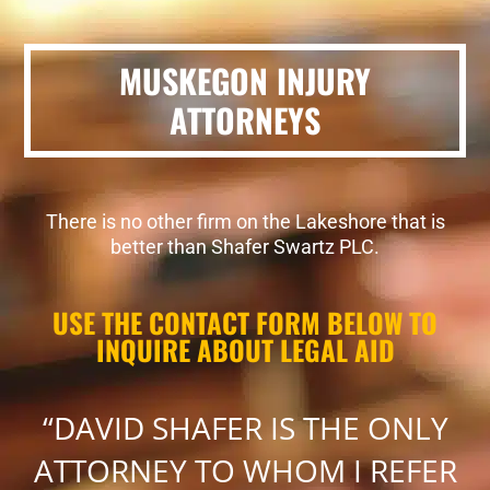
MUSKEGON INJURY
ATTORNEYS
There is no other firm on the Lakeshore that is
better than Shafer Swartz PLC.
USE THE CONTACT FORM BELOW TO
INQUIRE ABOUT LEGAL AID
“DAVID SHAFER IS THE ONLY
ATTORNEY TO WHOM I REFER