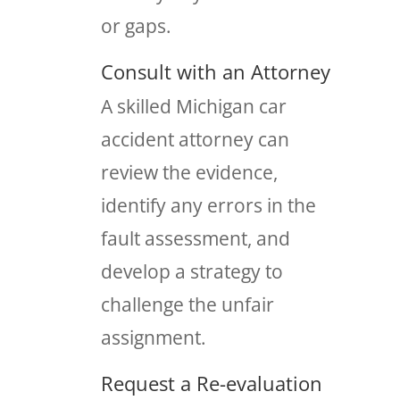
or gaps.
Consult with an Attorney
A skilled Michigan car
accident attorney can
review the evidence,
identify any errors in the
fault assessment, and
develop a strategy to
challenge the unfair
assignment.
Request a Re-evaluation