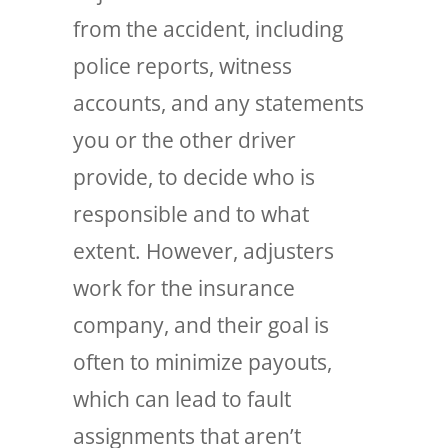
from the accident, including
police reports, witness
accounts, and any statements
you or the other driver
provide, to decide who is
responsible and to what
extent. However, adjusters
work for the insurance
company, and their goal is
often to minimize payouts,
which can lead to fault
assignments that aren’t