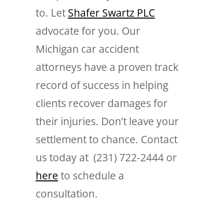
to. Let
Shafer Swartz PLC
advocate for you. Our
Michigan car accident
attorneys have a proven track
record of success in helping
clients recover damages for
their injuries. Don’t leave your
settlement to chance. Contact
us today at (231) 722-2444 or
here
to schedule a
consultation.