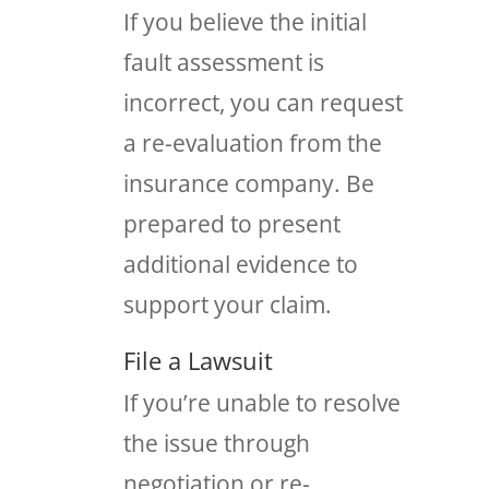
If you believe the initial
fault assessment is
incorrect, you can request
a re-evaluation from the
insurance company. Be
prepared to present
additional evidence to
support your claim.
File a Lawsuit
If you’re unable to resolve
the issue through
negotiation or re-