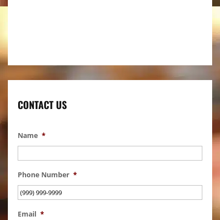
CONTACT US
Name
*
Phone Number
*
Email
*