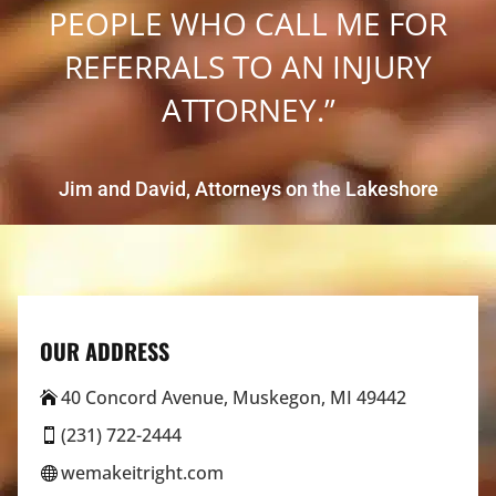
PEOPLE WHO CALL ME FOR
REFERRALS TO AN INJURY
ATTORNEY.”
Jim and David, Attorneys on the Lakeshore
OUR ADDRESS
40 Concord Avenue, Muskegon, MI 49442

(231) 722-2444

wemakeitright.com
