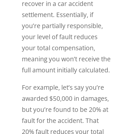
recover in a car accident
settlement. Essentially, if
you’re partially responsible,
your level of fault reduces
your total compensation,
meaning you won’t receive the
full amount initially calculated.
For example, let’s say you’re
awarded $50,000 in damages,
but you’re found to be 20% at
fault for the accident. That
20% fault reduces your total