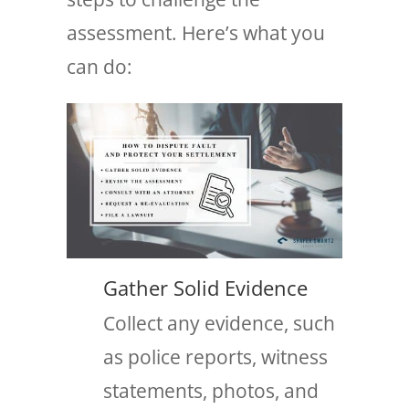
assessment. Here’s what you
can do:
Gather Solid Evidence
Collect any evidence, such
as police reports, witness
statements, photos, and