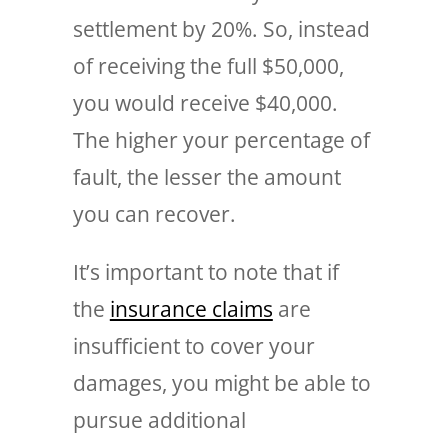
settlement by 20%. So, instead
of receiving the full $50,000,
you would receive $40,000.
The higher your percentage of
fault, the lesser the amount
you can recover.
It’s important to note that if
the
insurance claims
are
insufficient to cover your
damages, you might be able to
pursue additional