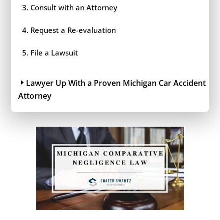
Consult with an Attorney
Request a Re-evaluation
File a Lawsuit
Lawyer Up With a Proven Michigan Car Accident
Attorney