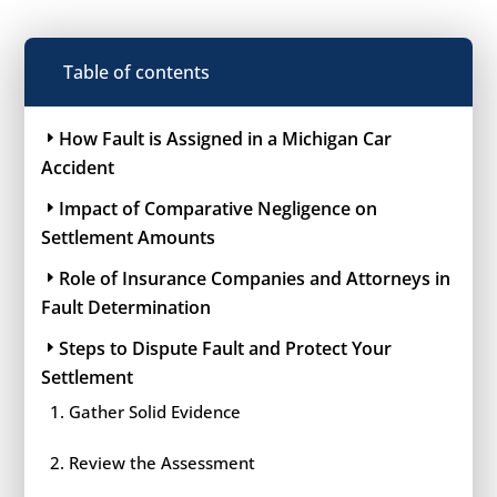
Table of contents
How Fault is Assigned in a Michigan Car
Accident
Impact of Comparative Negligence on
Settlement Amounts
Role of Insurance Companies and Attorneys in
Fault Determination
Steps to Dispute Fault and Protect Your
Settlement
Gather Solid Evidence
Review the Assessment