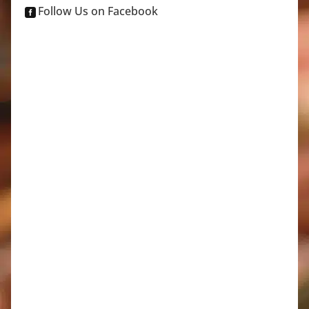
Follow Us on Facebook
