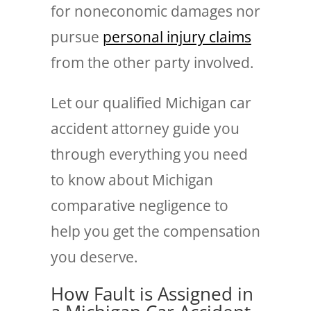
for noneconomic damages nor
pursue
personal injury claims
from the other party involved.
Let our qualified Michigan car
accident attorney guide you
through everything you need
to know about Michigan
comparative negligence to
help you get the compensation
you deserve.
How Fault is Assigned in