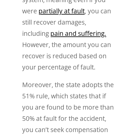
were
partially at fault
, you can
still recover damages,
including
pain and suffering.
However, the amount you can
recover is reduced based on
your percentage of fault.
Moreover, the state adopts the
51% rule, which states that if
you are found to be more than
50% at fault for the accident,
you can’t seek compensation