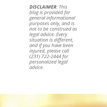
DISCLAIMER
: This
blog is provided for
general informational
purposes only, and is
not to be construed as
legal advice. Every
situation is different,
and if you have been
injured, please call
(231) 722-2444 for
personalized legal
advice.