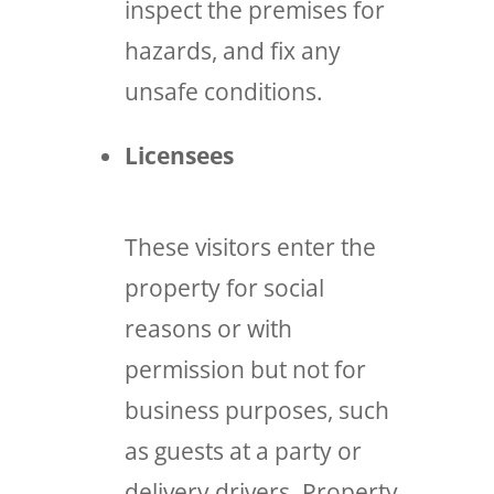
inspect the premises for
hazards, and fix any
unsafe conditions.
Licensees
These visitors enter the
property for social
reasons or with
permission but not for
business purposes, such
as guests at a party or
delivery drivers. Property