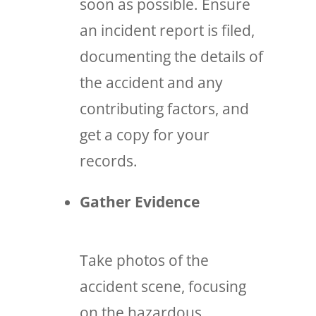
soon as possible. Ensure
an incident report is filed,
documenting the details of
the accident and any
contributing factors, and
get a copy for your
records.
Gather Evidence
Take photos of the
accident scene, focusing
on the hazardous