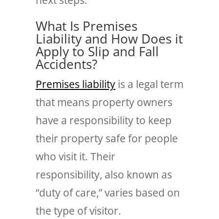
What Is Premises
Liability and How Does it
Apply to Slip and Fall
Accidents?
Premises liability
is a legal term
that means property owners
have a responsibility to keep
their property safe for people
who visit it. Their
responsibility, also known as
“duty of care,” varies based on
the type of visitor.