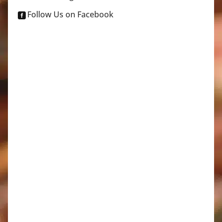
Follow Us on Facebook
