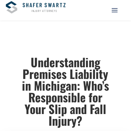
Understanding
Premises Liability
in Michigan: Who’s
Responsible for
Your Slip and Fall
Injury?