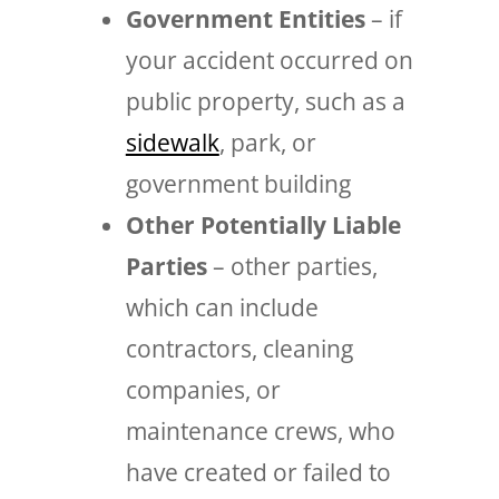
Government Entities
– if
your accident occurred on
public property, such as a
sidewalk
, park, or
government building
Other Potentially Liable
Parties
– other parties,
which can include
contractors, cleaning
companies, or
maintenance crews, who
have created or failed to