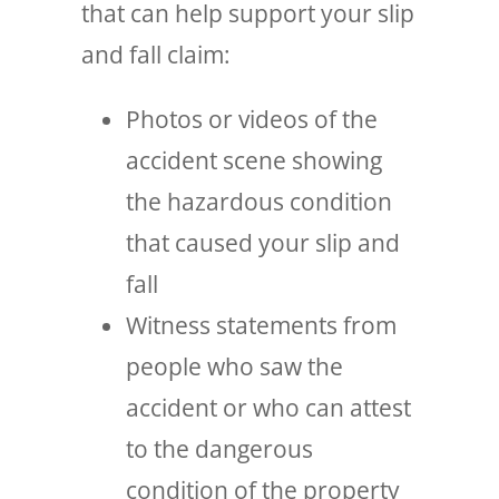
that can help support your slip
and fall claim:
Photos or videos of the
accident scene showing
the hazardous condition
that caused your slip and
fall
Witness statements from
people who saw the
accident or who can attest
to the dangerous
condition of the property