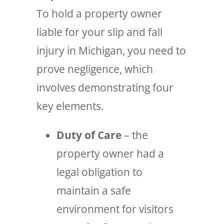
To hold a property owner
liable for your slip and fall
injury in Michigan, you need to
prove negligence, which
involves demonstrating four
key elements.
Duty of Care
– the
property owner had a
legal obligation to
maintain a safe
environment for visitors