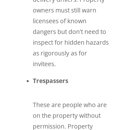
owners must still warn
licensees of known
dangers but don’t need to
inspect for hidden hazards
as rigorously as for
invitees.
Trespassers
These are people who are
on the property without
permission. Property