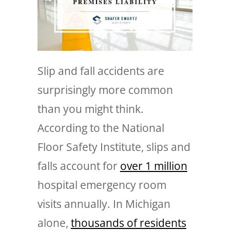
Slip and fall accidents are
surprisingly more common
than you might think.
According to the National
Floor Safety Institute, slips and
falls account for
over 1 million
hospital emergency room
visits annually. In Michigan
alone,
thousands of residents