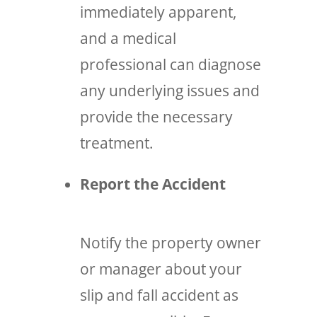
immediately apparent,
and a medical
professional can diagnose
any underlying issues and
provide the necessary
treatment.
Report the Accident
Notify the property owner
or manager about your
slip and fall accident as