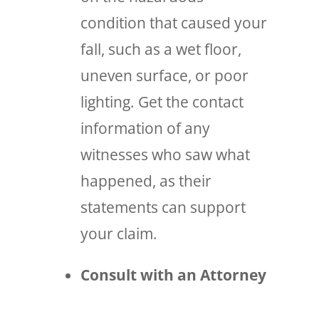
condition that caused your
fall, such as a wet floor,
uneven surface, or poor
lighting. Get the contact
information of any
witnesses who saw what
happened, as their
statements can support
your claim.
Consult with an Attorney