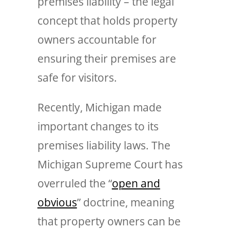
premises liability – the legal
concept that holds property
owners accountable for
ensuring their premises are
safe for visitors.
Recently, Michigan made
important changes to its
premises liability laws. The
Michigan Supreme Court has
overruled the “
open and
obvious
” doctrine, meaning
that property owners can be