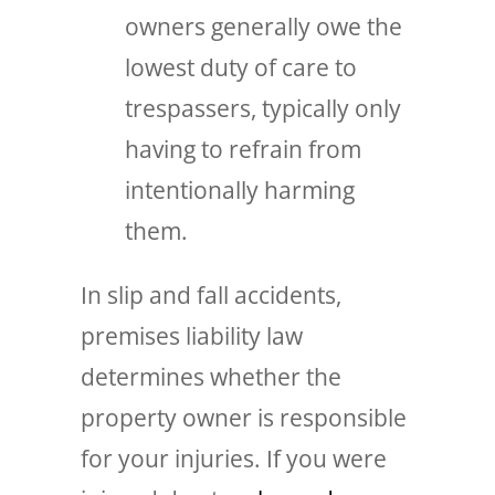
owners generally owe the
lowest duty of care to
trespassers, typically only
having to refrain from
intentionally harming
them.
In slip and fall accidents,
premises liability law
determines whether the
property owner is responsible
for your injuries. If you were