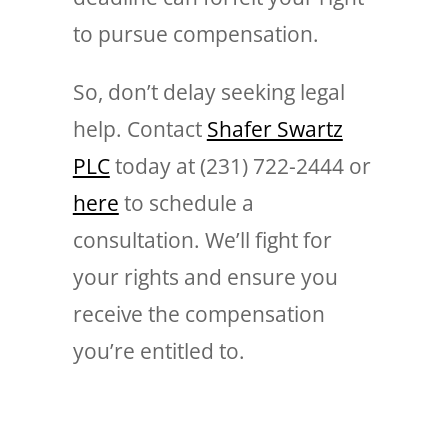
to pursue compensation.
So, don’t delay seeking legal
help. Contact
Shafer Swartz
PLC
today at (231) 722-2444 or
here
to schedule a
consultation. We’ll fight for
your rights and ensure you
receive the compensation
you’re entitled to.