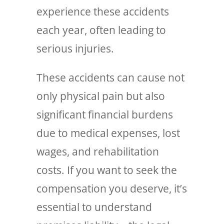
experience these accidents
each year, often leading to
serious injuries.
These accidents can cause not
only physical pain but also
significant financial burdens
due to medical expenses, lost
wages, and rehabilitation
costs. If you want to seek the
compensation you deserve, it’s
essential to understand