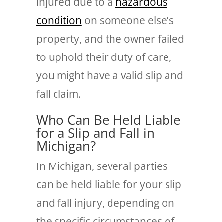
injured due to a
hazardous
condition
on someone else’s
property, and the owner failed
to uphold their duty of care,
you might have a valid slip and
fall claim.
Who Can Be Held Liable
for a Slip and Fall in
Michigan?
In Michigan, several parties
can be held liable for your slip
and fall injury, depending on
the specific circumstances of