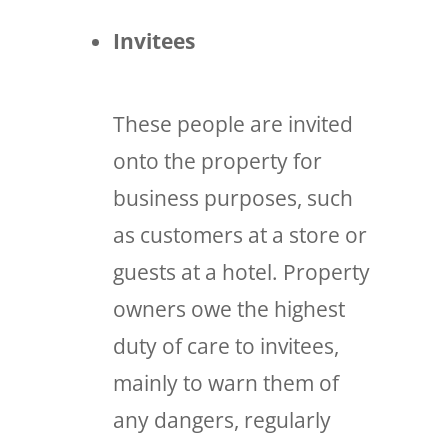
Invitees
These people are invited
onto the property for
business purposes, such
as customers at a store or
guests at a hotel. Property
owners owe the highest
duty of care to invitees,
mainly to warn them of
any dangers, regularly