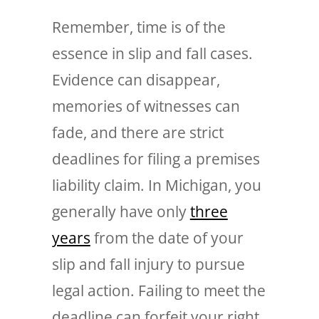
Remember, time is of the
essence in slip and fall cases.
Evidence can disappear,
memories of witnesses can
fade, and there are strict
deadlines for filing a premises
liability claim. In Michigan, you
generally have only
three
years
from the date of your
slip and fall injury to pursue
legal action. Failing to meet the
deadline can forfeit your right