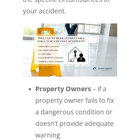
your accident.
Property Owners
– if a
property owner fails to fix
a dangerous condition or
doesn’t provide adequate
warning