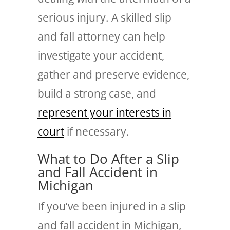
serious injury. A skilled slip
and fall attorney can help
investigate your accident,
gather and preserve evidence,
build a strong case, and
represent your interests in
court
if necessary.
What to Do After a Slip
and Fall Accident in
Michigan
If you’ve been injured in a slip
and fall accident in Michigan,