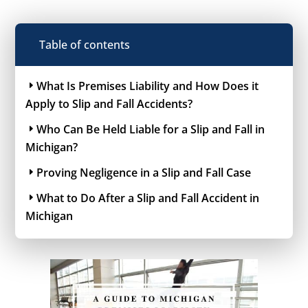
Table of contents
What Is Premises Liability and How Does it
Apply to Slip and Fall Accidents?
Who Can Be Held Liable for a Slip and Fall in
Michigan?
Proving Negligence in a Slip and Fall Case
What to Do After a Slip and Fall Accident in
Michigan