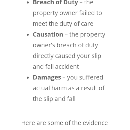
Breach of Duty
– the
property owner failed to
meet the duty of care
Causation
– the property
owner’s breach of duty
directly caused your slip
and fall accident
Damages
– you suffered
actual harm as a result of
the slip and fall
Here are some of the evidence