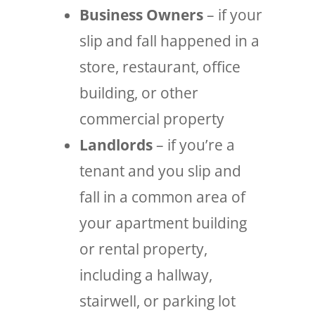
Business Owners
– if your
slip and fall happened in a
store, restaurant, office
building, or other
commercial property
Landlords
– if you’re a
tenant and you slip and
fall in a common area of
your apartment building
or rental property,
including a hallway,
stairwell, or parking lot