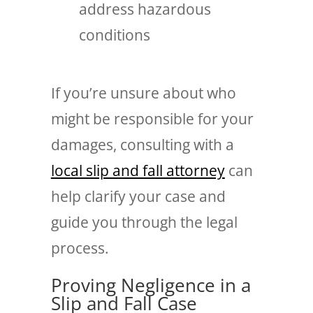
address hazardous
conditions
If you’re unsure about who
might be responsible for your
damages, consulting with a
local slip and fall attorney
can
help clarify your case and
guide you through the legal
process.
Proving Negligence in a
Slip and Fall Case