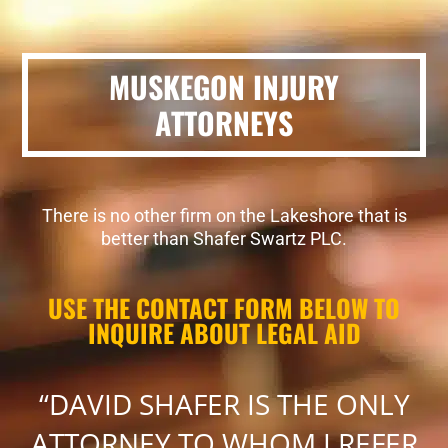
MUSKEGON INJURY
ATTORNEYS
There is no other firm on the Lakeshore that is
better than Shafer Swartz PLC.
USE THE CONTACT FORM BELOW TO
INQUIRE ABOUT LEGAL AID
“DAVID SHAFER IS THE ONLY
ATTORNEY TO WHOM I REFER