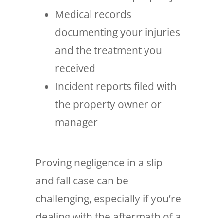
Medical records
documenting your injuries
and the treatment you
received
Incident reports filed with
the property owner or
manager
Proving negligence in a slip
and fall case can be
challenging, especially if you’re
dealing with the aftermath of a