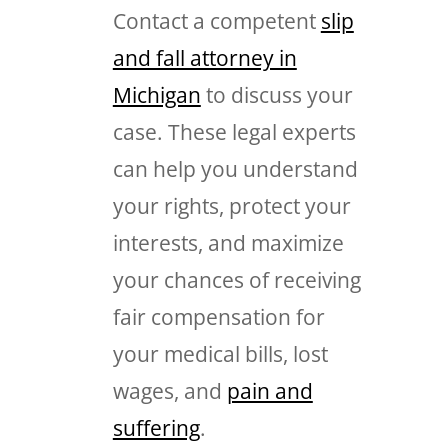
Contact a competent
slip
and fall attorney in
Michigan
to discuss your
case. These legal experts
can help you understand
your rights, protect your
interests, and maximize
your chances of receiving
fair compensation for
your medical bills, lost
wages, and
pain and
suffering
.