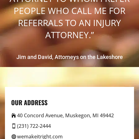
PEOPLE WHO CALL ME FOR
REFERRALS TO AN INJURY
ATTORNEY.”
Jim and David, Attorneys on the Lakeshore
OUR ADDRESS
40 Concord Avenue, Muskegon, MI 49442

(231) 722-2444

wemakeitright.com
