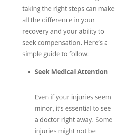
taking the right steps can make
all the difference in your
recovery and your ability to
seek compensation. Here’s a
simple guide to follow:
Seek Medical Attention
Even if your injuries seem
minor, it’s essential to see
a doctor right away. Some
injuries might not be