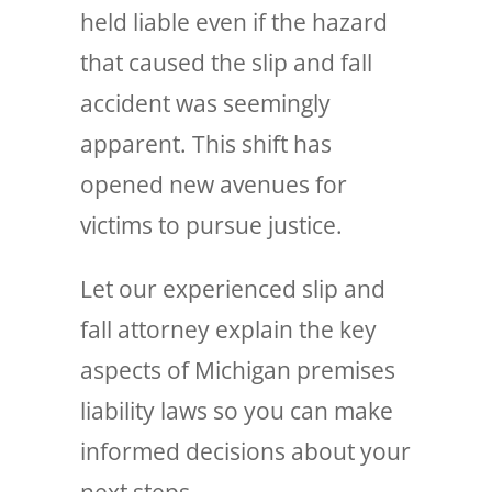
held liable even if the hazard
that caused the slip and fall
accident was seemingly
apparent. This shift has
opened new avenues for
victims to pursue justice.
Let our experienced slip and
fall attorney explain the key
aspects of Michigan premises
liability laws so you can make
informed decisions about your
next steps.