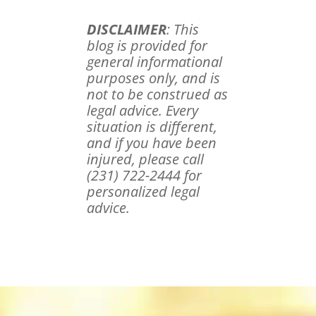
DISCLAIMER
: This
blog is provided for
general informational
purposes only, and is
not to be construed as
legal advice. Every
situation is different,
and if you have been
injured, please call
(231) 722-2444 for
personalized legal
advice.