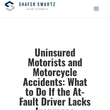
Uninsured
Motorists and
Motorcycle
Accidents: What
to Do If the At-
Fault Driver Lacks