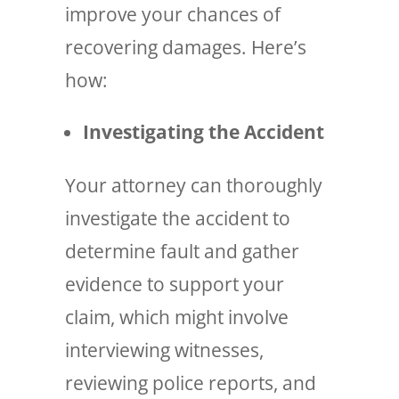
improve your chances of
recovering damages. Here’s
how:
Investigating the Accident
Your attorney can thoroughly
investigate the accident to
determine fault and gather
evidence to support your
claim, which might involve
interviewing witnesses,
reviewing police reports, and