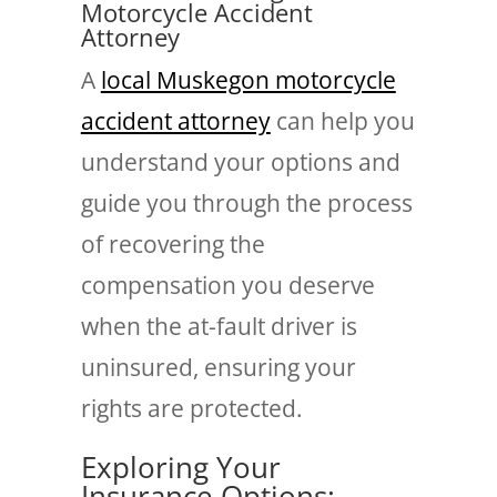
Motorcycle Accident
Attorney
A
local Muskegon motorcycle
accident attorney
can help you
understand your options and
guide you through the process
of recovering the
compensation you deserve
when the at-fault driver is
uninsured, ensuring your
rights are protected.
Exploring Your
Insurance Options: