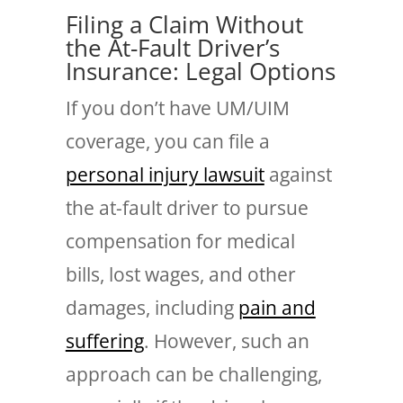
Filing a Claim Without
the At-Fault Driver’s
Insurance: Legal Options
If you don’t have UM/UIM
coverage, you can file a
personal injury lawsuit
against
the at-fault driver to pursue
compensation for medical
bills, lost wages, and other
damages, including
pain and
suffering
. However, such an
approach can be challenging,