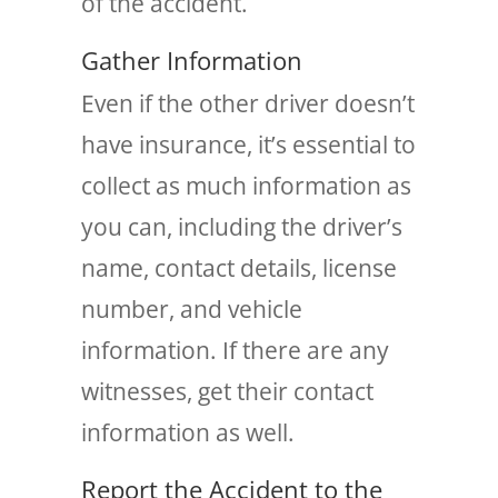
of the accident.
Gather Information
Even if the other driver doesn’t
have insurance, it’s essential to
collect as much information as
you can, including the driver’s
name, contact details, license
number, and vehicle
information. If there are any
witnesses, get their contact
information as well.
Report the Accident to the