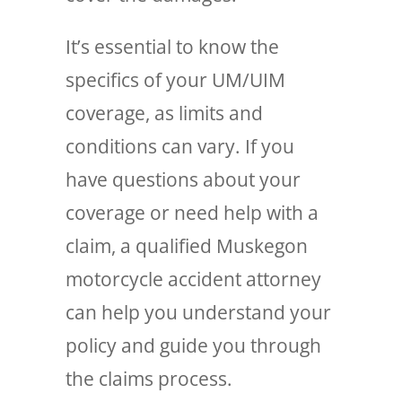
It’s essential to know the
specifics of your UM/UIM
coverage, as limits and
conditions can vary. If you
have questions about your
coverage or need help with a
claim, a qualified Muskegon
motorcycle accident attorney
can help you understand your
policy and guide you through
the claims process.