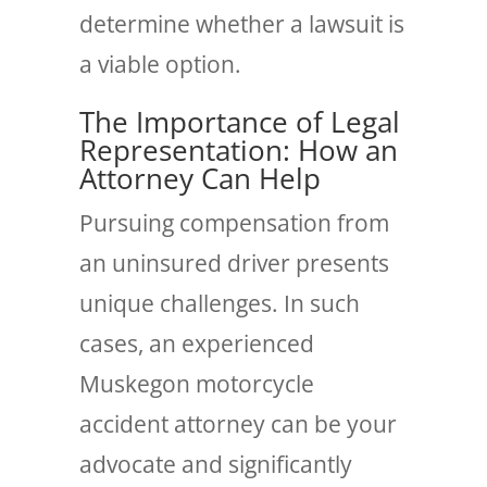
determine whether a lawsuit is
a viable option.
The Importance of Legal
Representation: How an
Attorney Can Help
Pursuing compensation from
an uninsured driver presents
unique challenges. In such
cases, an experienced
Muskegon motorcycle
accident attorney can be your
advocate and significantly