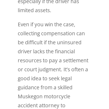
especially if the driver has
limited assets.
Even if you win the case,
collecting compensation can
be difficult if the uninsured
driver lacks the financial
resources to pay a settlement
or court judgment. It’s often a
good idea to seek legal
guidance from a skilled
Muskegon motorcycle
accident attorney to