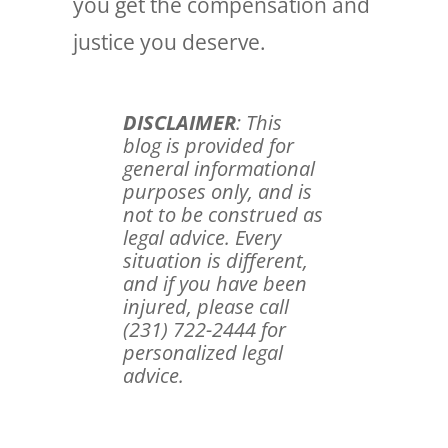
you get the compensation and
justice you deserve.
DISCLAIMER
: This
blog is provided for
general informational
purposes only, and is
not to be construed as
legal advice. Every
situation is different,
and if you have been
injured, please call
(231) 722-2444 for
personalized legal
advice.