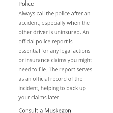
Police
Always call the police after an
accident, especially when the
other driver is uninsured. An
official police report is
essential for any legal actions
or insurance claims you might
need to file. The report serves
as an official record of the
incident, helping to back up
your claims later.
Consult a Muskegon