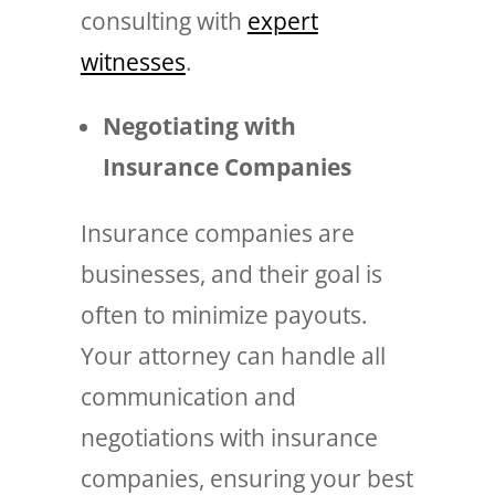
consulting with
expert
witnesses
.
Negotiating with
Insurance Companies
Insurance companies are
businesses, and their goal is
often to minimize payouts.
Your attorney can handle all
communication and
negotiations with insurance
companies, ensuring your best