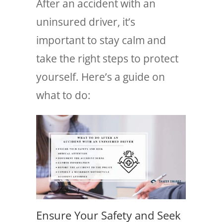
After an accident with an
uninsured driver, it’s
important to stay calm and
take the right steps to protect
yourself. Here’s a guide on
what to do:
Ensure Your Safety and Seek