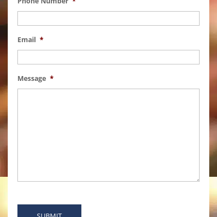
Phone Number
*
Email
*
Message
*