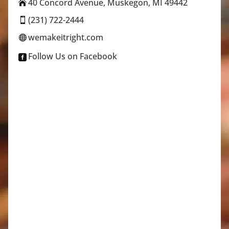
40 Concord Avenue, Muskegon, MI 49442

(231) 722-2444

wemakeitright.com

Follow Us on Facebook
