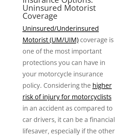
Uninsured Motorist
Coverage
Uninsured/Underinsured
Motorist (UM/UIM)
coverage is
one of the most important
protections you can have in
your motorcycle insurance
policy. Considering the
higher
risk of injury for motorcyclists
in an accident as compared to
car drivers, it can be a financial
lifesaver, especially if the other