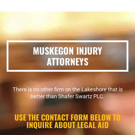
MUSKEGON INJURY
ATTORNEYS
There is no other firm on the Lakeshore that is
better than Shafer Swartz PLC.
USE THE CONTACT FORM BELOW TO
INQUIRE ABOUT LEGAL AID