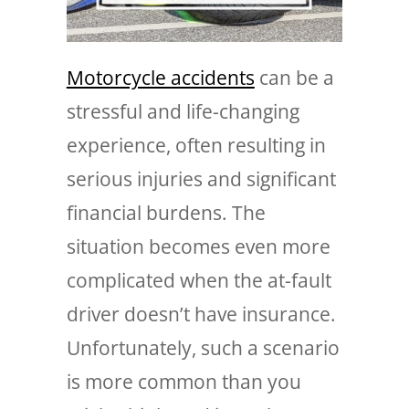
Motorcycle accidents
can be a
stressful and life-changing
experience, often resulting in
serious injuries and significant
financial burdens. The
situation becomes even more
complicated when the at-fault
driver doesn’t have insurance.
Unfortunately, such a scenario
is more common than you