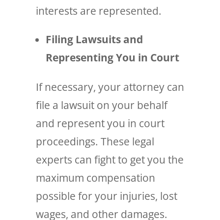
interests are represented.
Filing Lawsuits and
Representing You in Court
If necessary, your attorney can
file a lawsuit on your behalf
and represent you in court
proceedings. These legal
experts can fight to get you the
maximum compensation
possible for your injuries, lost
wages, and other damages.