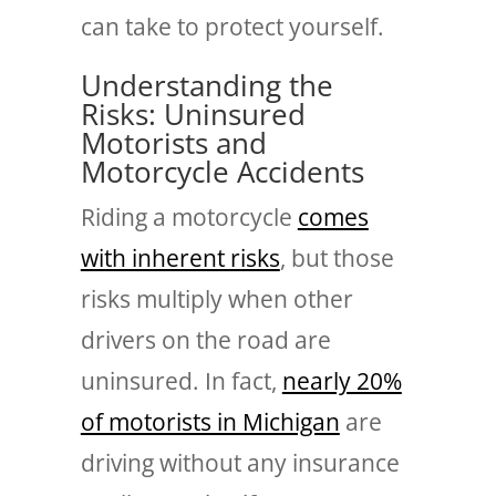
can take to protect yourself.
Understanding the
Risks: Uninsured
Motorists and
Motorcycle Accidents
Riding a motorcycle
comes
with inherent risks
, but those
risks multiply when other
drivers on the road are
uninsured. In fact,
nearly 20%
of motorists in Michigan
are
driving without any insurance