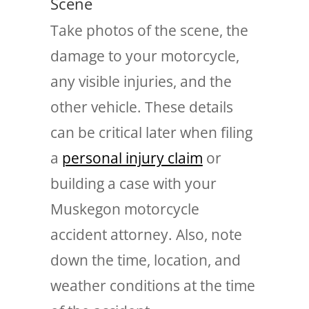
Scene
Take photos of the scene, the
damage to your motorcycle,
any visible injuries, and the
other vehicle. These details
can be critical later when filing
a
personal injury claim
or
building a case with your
Muskegon motorcycle
accident attorney. Also, note
down the time, location, and
weather conditions at the time