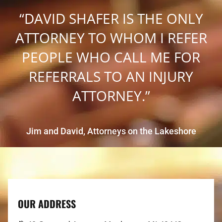
“DAVID SHAFER IS THE ONLY
ATTORNEY TO WHOM I REFER
PEOPLE WHO CALL ME FOR
REFERRALS TO AN INJURY
ATTORNEY.”
Jim and David, Attorneys on the Lakeshore
OUR ADDRESS