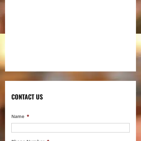
CONTACT US
Name
*