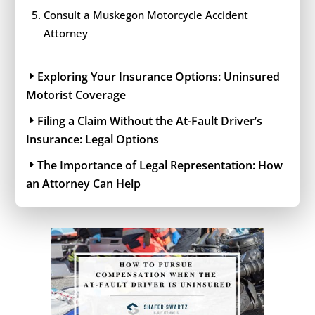
Consult a Muskegon Motorcycle Accident
Attorney
Exploring Your Insurance Options: Uninsured
Motorist Coverage
Filing a Claim Without the At-Fault Driver’s
Insurance: Legal Options
The Importance of Legal Representation: How
an Attorney Can Help