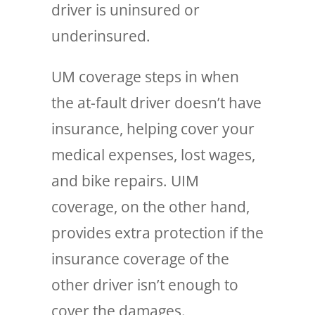
driver is uninsured or
underinsured.
UM coverage steps in when
the at-fault driver doesn’t have
insurance, helping cover your
medical expenses, lost wages,
and bike repairs. UIM
coverage, on the other hand,
provides extra protection if the
insurance coverage of the
other driver isn’t enough to
cover the damages.