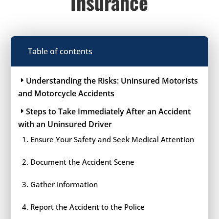
Insurance
Table of contents
Understanding the Risks: Uninsured Motorists
and Motorcycle Accidents
Steps to Take Immediately After an Accident
with an Uninsured Driver
Ensure Your Safety and Seek Medical Attention
Document the Accident Scene
Gather Information
Report the Accident to the Police