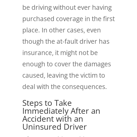
be driving without ever having
purchased coverage in the first
place. In other cases, even
though the at-fault driver has
insurance, it might not be
enough to cover the damages
caused, leaving the victim to
deal with the consequences.
Steps to Take
Immediately After an
Accident with an
Uninsured Driver