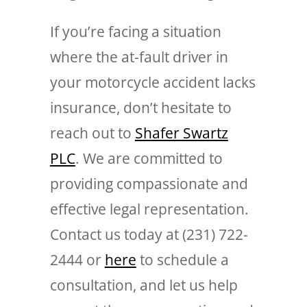
If you’re facing a situation
where the at-fault driver in
your motorcycle accident lacks
insurance, don’t hesitate to
reach out to
Shafer Swartz
PLC
. We are committed to
providing compassionate and
effective legal representation.
Contact us today at (231) 722-
2444 or
here
to schedule a
consultation, and let us help