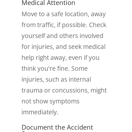
Medical Attention
Move to a safe location, away
from traffic, if possible. Check
yourself and others involved
for injuries, and seek medical
help right away, even if you
think you’re fine. Some
injuries, such as internal
trauma or concussions, might
not show symptoms
immediately.
Document the Accident