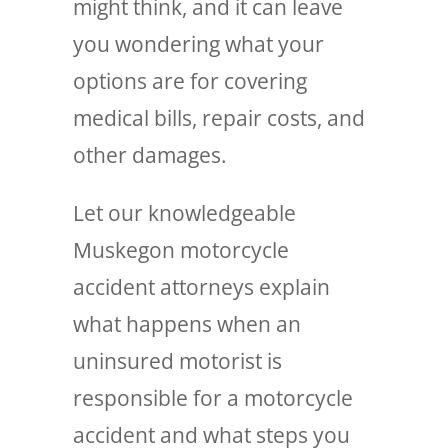
might think, and it can leave
you wondering what your
options are for covering
medical bills, repair costs, and
other damages.
Let our knowledgeable
Muskegon motorcycle
accident attorneys explain
what happens when an
uninsured motorist is
responsible for a motorcycle
accident and what steps you