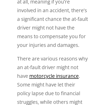
at all, meaning if you’re
involved in an accident, there’s
a significant chance the at-fault
driver might not have the
means to compensate you for
your injuries and damages.
There are various reasons why
an at-fault driver might not
have
motorcycle insurance
.
Some might have let their
policy lapse due to financial
struggles, while others might