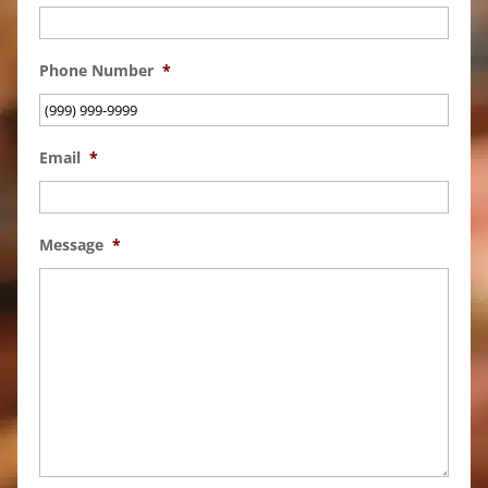
Phone Number
*
Email
*
Message
*