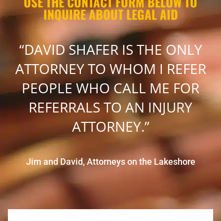
USE THE CONTACT FORM BELOW TO
INQUIRE ABOUT LEGAL AID
“DAVID SHAFER IS THE ONLY
ATTORNEY TO WHOM I REFER
PEOPLE WHO CALL ME FOR
REFERRALS TO AN INJURY
ATTORNEY.”
Jim and David, Attorneys on the Lakeshore