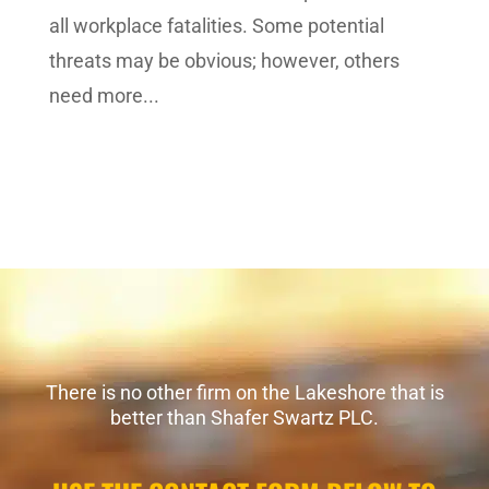
all workplace fatalities. Some potential
threats may be obvious; however, others
need more...
There is no other firm on the Lakeshore that is
better than Shafer Swartz PLC.