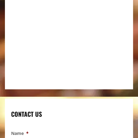
CONTACT US
Name
*