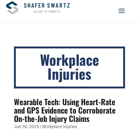
Workplace
Injuries
Wearable Tech: Using Heart-Rate
and GPS Evidence to Corroborate
On-the-Job Injury Claims
Jun 30, 2025
|
Workplace Injuries