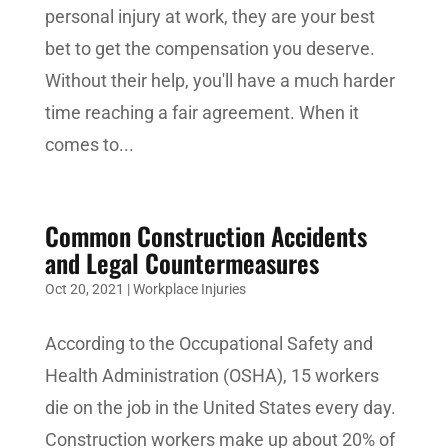
personal injury at work, they are your best
bet to get the compensation you deserve.
Without their help, you'll have a much harder
time reaching a fair agreement. When it
comes to...
Common Construction Accidents
and Legal Countermeasures
Oct 20, 2021
|
Workplace Injuries
According to the Occupational Safety and
Health Administration (OSHA), 15 workers
die on the job in the United States every day.
Construction workers make up about 20% of