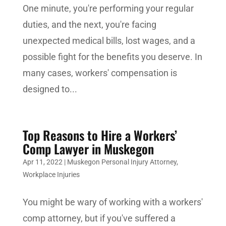
One minute, you're performing your regular
duties, and the next, you're facing
unexpected medical bills, lost wages, and a
possible fight for the benefits you deserve. In
many cases, workers' compensation is
designed to...
Top Reasons to Hire a Workers’
Comp Lawyer in Muskegon
Apr 11, 2022
|
Muskegon Personal Injury Attorney
,
Workplace Injuries
You might be wary of working with a workers'
comp attorney, but if you've suffered a