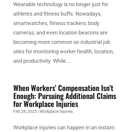
Wearable technology is no longer just for
athletes and fitness buffs. Nowadays,
smartwatches, fitness trackers, body
cameras, and even location beacons are
becoming more common on industrial job
sites for monitoring worker health, location,
and productivity. While...
When Workers’ Compensation Isn’t
Enough: Pursuing Additional Claims
for Workplace Injuries
Feb 28, 2025
|
Workplace Injuries
Workplace injuries can happen in an instant.