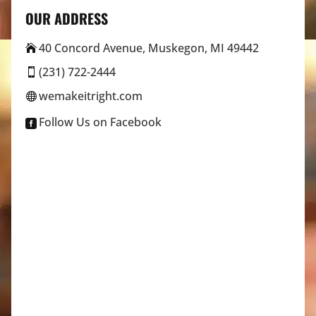
OUR ADDRESS
40 Concord Avenue, Muskegon, MI 49442

(231) 722-2444

wemakeitright.com

Follow Us on Facebook
