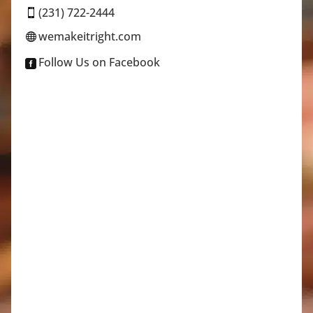
(231) 722-2444

wemakeitright.com

Follow Us on Facebook
