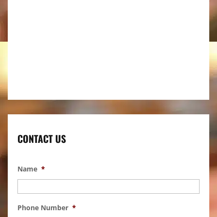
CONTACT US
Name
*
Phone Number
*