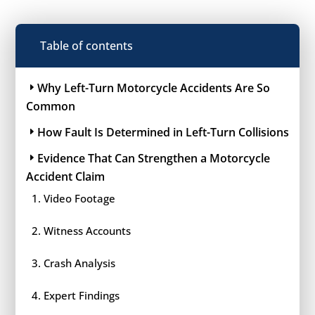
Table of contents
Why Left-Turn Motorcycle Accidents Are So
Common
How Fault Is Determined in Left-Turn Collisions
Evidence That Can Strengthen a Motorcycle
Accident Claim
Video Footage
Witness Accounts
Crash Analysis
Expert Findings