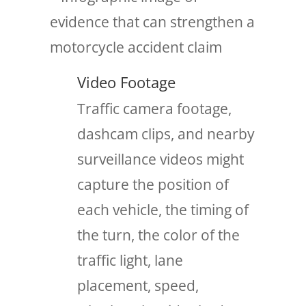
Video Footage
Traffic camera footage,
dashcam clips, and nearby
surveillance videos might
capture the position of
each vehicle, the timing of
the turn, the color of the
traffic light, lane
placement, speed,