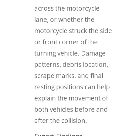
across the motorcycle
lane, or whether the
motorcycle struck the side
or front corner of the
turning vehicle. Damage
patterns, debris location,
scrape marks, and final
resting positions can help
explain the movement of
both vehicles before and
after the collision.
Expert Findings