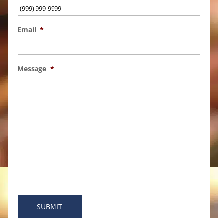
Email
*
Message
*
SUBMIT