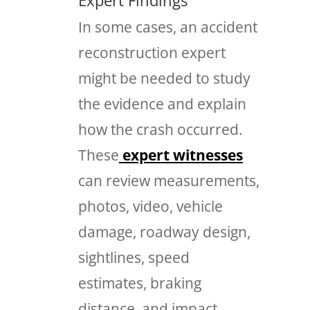
In some cases, an accident
reconstruction expert
might be needed to study
the evidence and explain
how the crash occurred.
These
expert witnesses
can review measurements,
photos, video, vehicle
damage, roadway design,
sightlines, speed
estimates, braking
distance, and impact