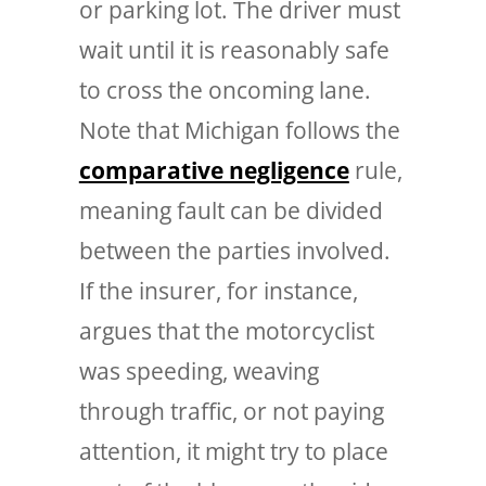
or parking lot. The driver must
wait until it is reasonably safe
to cross the oncoming lane.
Note that Michigan follows the
comparative negligence
rule,
meaning fault can be divided
between the parties involved.
If the insurer, for instance,
argues that the motorcyclist
was speeding, weaving
through traffic, or not paying
attention, it might try to place