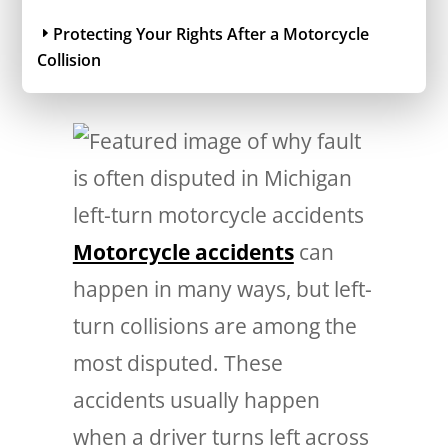
Protecting Your Rights After a Motorcycle
Collision
Motorcycle accidents
can
happen in many ways, but left-
turn collisions are among the
most disputed. These
accidents usually happen
when a driver turns left across