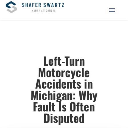
Left-Turn
Motorcycle
Accidents in
Michigan: Why
Fault Is Often
Disputed