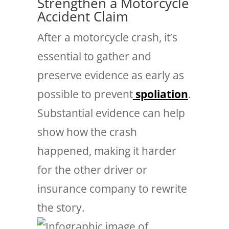
Strengthen a Motorcycle
Accident Claim
After a motorcycle crash, it’s
essential to gather and
preserve evidence as early as
possible to prevent
spoliation
.
Substantial evidence can help
show how the crash
happened, making it harder
for the other driver or
insurance company to rewrite
the story.