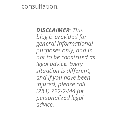
consultation.
DISCLAIMER
: This
blog is provided for
general informational
purposes only, and is
not to be construed as
legal advice. Every
situation is different,
and if you have been
injured, please call
(231) 722-2444 for
personalized legal
advice.