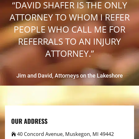
“DAVID SHAFER IS THE ONLY
ATTORNEY TO WHOM I REFER
PEOPLE WHO CALL ME FOR
REFERRALS TO AN INJURY
ATTORNEY.”
Jim and David, Attorneys on the Lakeshore
OUR ADDRESS
40 Concord Avenue, Muskegon, MI 49442
