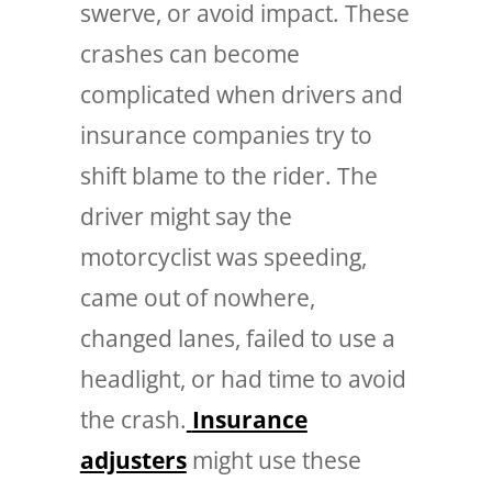
swerve, or avoid impact.
These
crashes can become
complicated when drivers and
insurance companies try to
shift blame to the rider. The
driver might say the
motorcyclist was speeding,
came out of nowhere,
changed lanes, failed to use a
headlight, or had time to avoid
the crash.
Insurance
adjusters
might use these