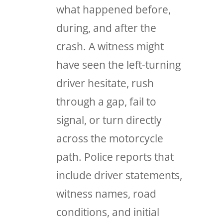
what happened before,
during, and after the
crash. A witness might
have seen the left-turning
driver hesitate, rush
through a gap, fail to
signal, or turn directly
across the motorcycle
path. Police reports that
include driver statements,
witness names, road
conditions, and initial