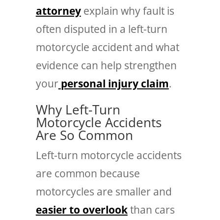
attorney
explain why fault is
often disputed in a left-turn
motorcycle accident and what
evidence can help strengthen
your
personal injury claim
.
Why Left-Turn
Motorcycle Accidents
Are So Common
Left-turn motorcycle accidents
are common because
motorcycles are smaller and
easier to overlook
than cars