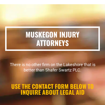
MUSKEGON INJURY
ATTORNEYS
There is no other firm on the Lakeshore that is
better than Shafer Swartz PLC.
USE THE CONTACT FORM BELOW TO
INQUIRE ABOUT LEGAL AID