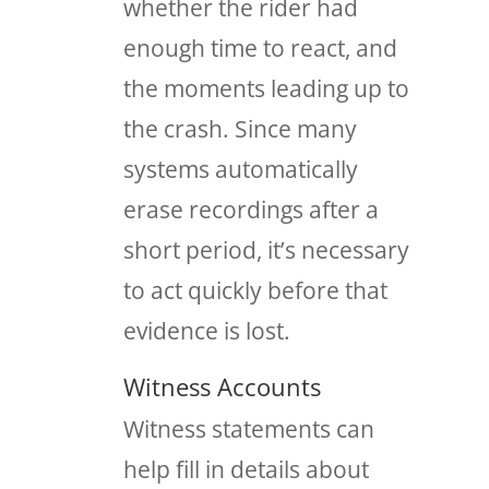
whether the rider had
enough time to react, and
the moments leading up to
the crash. Since many
systems automatically
erase recordings after a
short period, it’s necessary
to act quickly before that
evidence is lost.
Witness Accounts
Witness statements can
help fill in details about