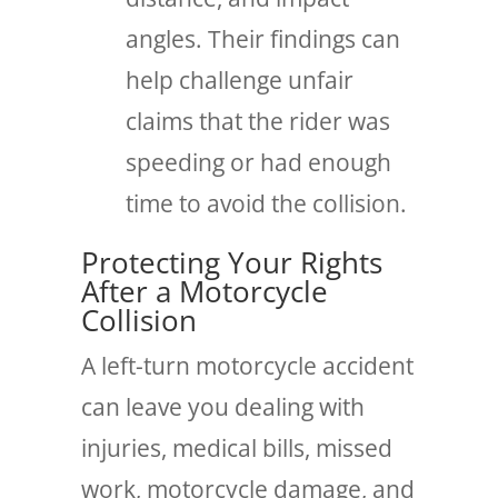
angles. Their findings can
help challenge unfair
claims that the rider was
speeding or had enough
time to avoid the collision.
Protecting Your Rights
After a Motorcycle
Collision
A left-turn motorcycle accident
can leave you dealing with
injuries, medical bills, missed
work, motorcycle damage, and