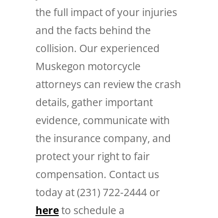
the full impact of your injuries
and the facts behind the
collision. Our experienced
Muskegon motorcycle
attorneys can review the crash
details, gather important
evidence, communicate with
the insurance company, and
protect your right to fair
compensation. Contact us
today at (231) 722-2444 or
here
to schedule a