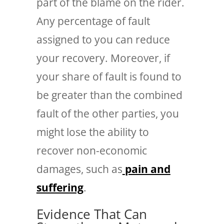
part of the blame on the rider.
Any percentage of fault
assigned to you can reduce
your recovery. Moreover, if
your share of fault is found to
be greater than the combined
fault of the other parties, you
might lose the ability to
recover non-economic
damages, such as
pain and
suffering
.
Evidence That Can