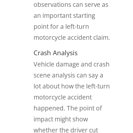
observations can serve as
an important starting
point for a left-turn
motorcycle accident claim.
Crash Analysis
Vehicle damage and crash
scene analysis can say a
lot about how the left-turn
motorcycle accident
happened. The point of
impact might show
whether the driver cut