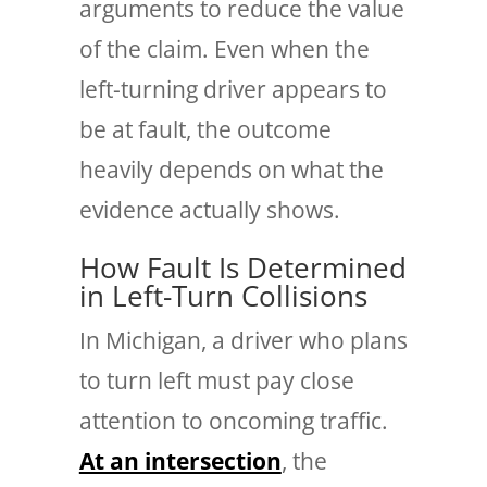
arguments to reduce the value
of the claim. Even when the
left-turning driver appears to
be at fault, the outcome
heavily depends on what the
evidence actually shows.
How Fault Is Determined
in Left-Turn Collisions
In Michigan, a driver who plans
to turn left must pay close
attention to oncoming traffic.
At an intersection
, the