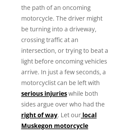
the path of an oncoming
motorcycle. The driver might
be turning into a driveway,
crossing traffic at an
intersection, or trying to beat a
light before oncoming vehicles
arrive. In just a few seconds, a
motorcyclist can be left with
serious injuries
while both
sides argue over who had the
right of way
.
Let our
local
Muskegon motorcycle