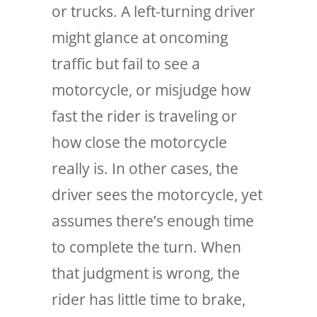
or trucks. A left-turning driver
might glance at oncoming
traffic but fail to see a
motorcycle, or misjudge how
fast the rider is traveling or
how close the motorcycle
really is. In other cases, the
driver sees the motorcycle, yet
assumes there’s enough time
to complete the turn. When
that judgment is wrong, the
rider has little time to brake,