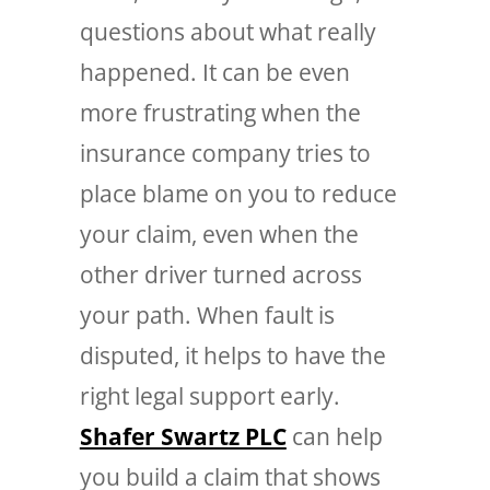
questions about what really
happened. It can be even
more frustrating when the
insurance company tries to
place blame on you to reduce
your claim, even when the
other driver turned across
your path. When fault is
disputed, it helps to have the
right legal support early.
Shafer Swartz PLC
can help
you build a claim that shows