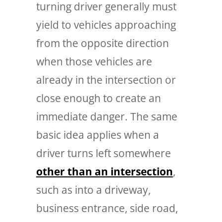
turning driver generally must
yield to vehicles approaching
from the opposite direction
when those vehicles are
already in the intersection or
close enough to create an
immediate danger. The same
basic idea applies when a
driver turns left somewhere
other than an intersection
,
such as into a driveway,
business entrance, side road,